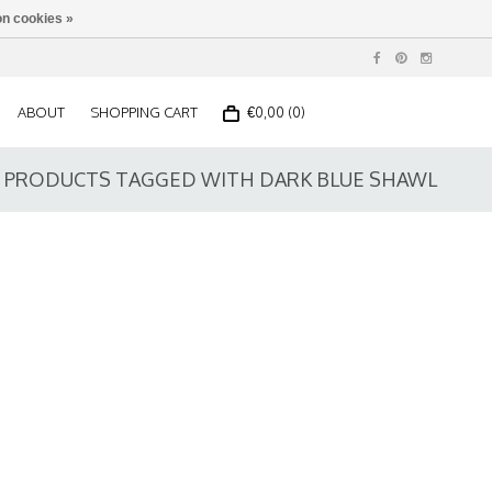
n cookies »
ABOUT
SHOPPING CART
€0,00 (0)
PRODUCTS TAGGED WITH DARK BLUE SHAWL