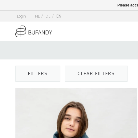
Please acce
Login
NL
/
DE
/
EN
FILTERS
CLEAR FILTERS