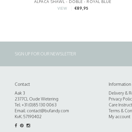
ALPACA SHAWL - DOBLE - ROYAL BLUE
€89,95
VIEW
SIGN UP FOR OUR NEWSLETTER
Contact
Information
Aak 3
Delivery & R
2377CL Oude Wetering
Privacy Poli
Tel: +31 (0)85 130 0063
Care Instruc
Email:
contact@bufandy.com
Terms & Con
KvK: 57190402
My account