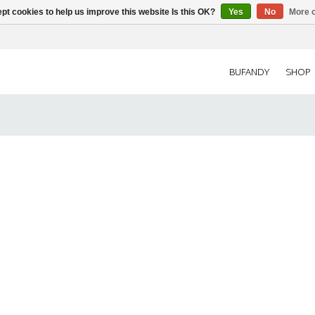
pt cookies to help us improve this website Is this OK?
Yes
No
More o
BUFANDY
SHOP