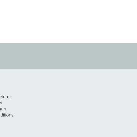
eturns
cy
tion
ditions