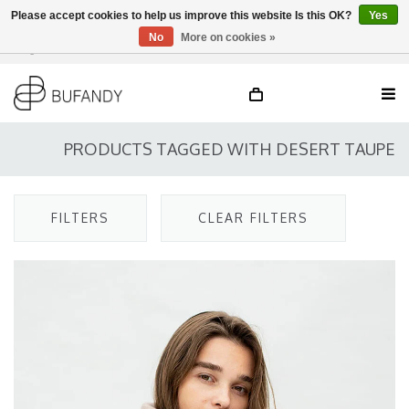
Please accept cookies to help us improve this website Is this OK?
Yes
No
More on cookies »
Login
NL
/
DE
/
EN
PRODUCTS TAGGED WITH DESERT TAUPE
FILTERS
CLEAR FILTERS