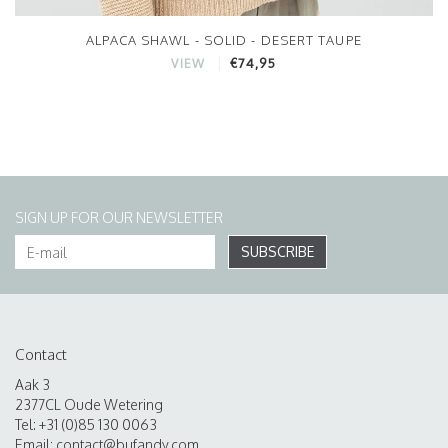
ALPACA SHAWL - SOLID - DESERT TAUPE
€74,95
VIEW
SIGN UP FOR OUR NEWSLETTER
SUBSCRIBE
Contact
Aak 3
2377CL Oude Wetering
Tel: +31 (0)85 130 0063
Email:
contact@bufandy.com