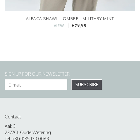
ALPACA SHAWL - OMBRE - MILITARY MINT
€79,95
VIEW
SIGN UP FOR OUR NEWSLETTER
SUBSCRIBE
Contact
Aak 3
2377CL Oude Wetering
Tel: +31 (0)85 130 0063