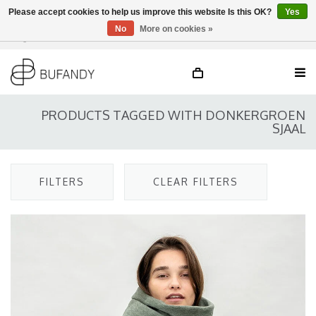
Please accept cookies to help us improve this website Is this OK?
Yes
No
More on cookies »
Login
NL
/
DE
/
EN
PRODUCTS TAGGED WITH DONKERGROEN
SJAAL
FILTERS
CLEAR FILTERS