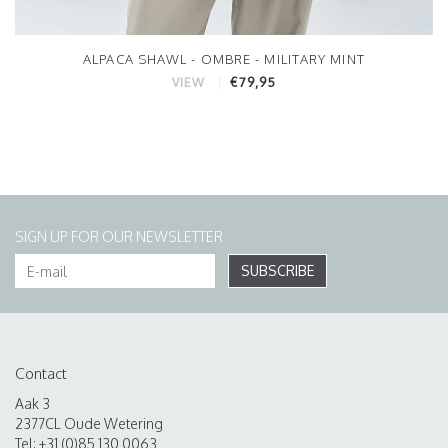
ALPACA SHAWL - OMBRE - MILITARY MINT
€79,95
VIEW
SIGN UP FOR OUR NEWSLETTER
SUBSCRIBE
Contact
Aak 3
2377CL Oude Wetering
Tel: +31 (0)85 130 0063