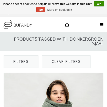
Please accept cookies to help us improve this website Is this OK?
Yes
No
More on cookies »
Login
NL
/
DE
/
EN
PRODUCTS TAGGED WITH DONKERGROEN
SJAAL
FILTERS
CLEAR FILTERS