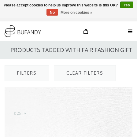
Please accept cookies to help us improve this website Is this OK?
Yes
No
More on cookies »
Login
NL
/
DE
/
EN
PRODUCTS TAGGED WITH FAIR FASHION GIFT
FILTERS
CLEAR FILTERS