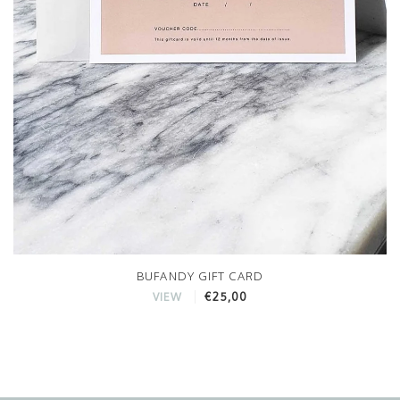
BUFANDY GIFT CARD
€25,00
VIEW