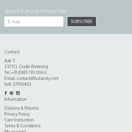
SIGN UP FOR OUR NEWSLETTER
SUBSCRIBE
Contact
Aak 3
2377CL Oude Wetering
Tel: +31 (0)85 130 0063
Email:
contact@bufandy.com
KvK: 57190402
Information
Delivery & Returns
Privacy Policy
Care Instruction
Terms & Conditions
My account