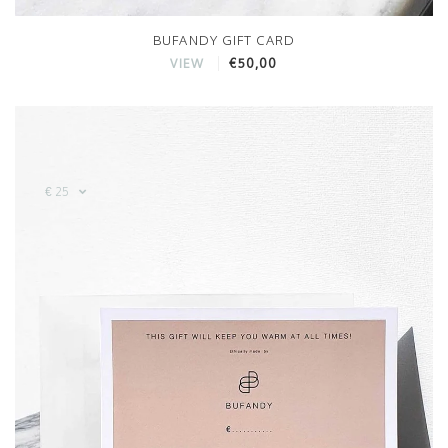
BUFANDY GIFT CARD
€50,00
VIEW