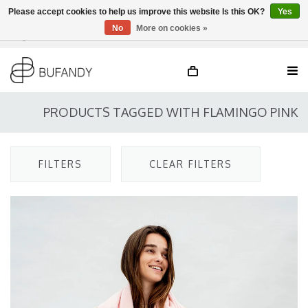
Please accept cookies to help us improve this website Is this OK?
Yes
No
More on cookies »
Login
NL
/
DE
/
EN
PRODUCTS TAGGED WITH FLAMINGO PINK
FILTERS
CLEAR FILTERS