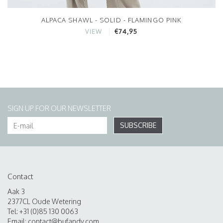
ALPACA SHAWL - SOLID - FLAMINGO PINK
€74,95
VIEW
SIGN UP FOR OUR NEWSLETTER
SUBSCRIBE
Contact
Aak 3
2377CL Oude Wetering
Tel: +31 (0)85 130 0063
Email:
contact@bufandy.com