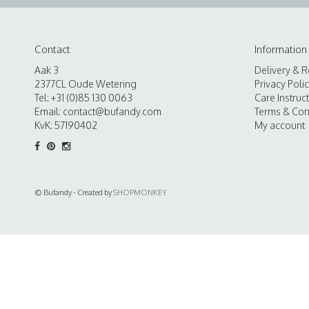
Contact
Information
Aak 3
Delivery & R
2377CL Oude Wetering
Privacy Poli
Tel: +31 (0)85 130 0063
Care Instruc
Email:
contact@bufandy.com
Terms & Con
KvK: 57190402
My account
© Bufandy - Created by
SHOPMONKEY