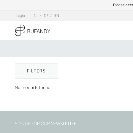
Please acce
Login
NL
/
DE
/
EN
FILTERS
No products found...
SIGN UP FOR OUR NEWSLETTER