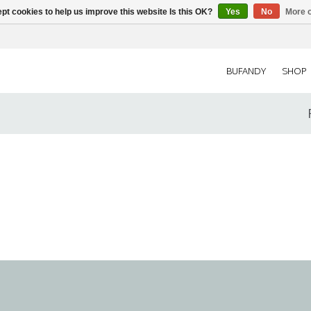
pt cookies to help us improve this website Is this OK?
Yes
No
More o
BUFANDY
SHOP