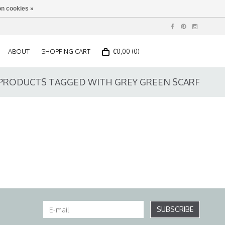
n cookies »
ABOUT
SHOPPING CART
€0,00 (0)
PRODUCTS TAGGED WITH GREY GREEN SCARF
SUBSCRIBE