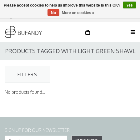
Please accept cookies to help us improve this website Is this OK?
Yes
No
More on cookies »
Login
NL
/
DE
/
EN
PRODUCTS TAGGED WITH LIGHT GREEN SHAWL
FILTERS
No products found...
SIGN UP FOR OUR NEWSLETTER