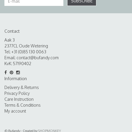
SUBSCRIBE
Contact
Aak 3
2377CL Oude Wetering
Tel: +31 (0)85 130 0063
Email:
contact@bufandy.com
KvK: 57190402
Information
Delivery & Returns
Privacy Policy
Care Instruction
Terms & Conditions
My account
© Bufandy - Created by
SHOPMONKEY