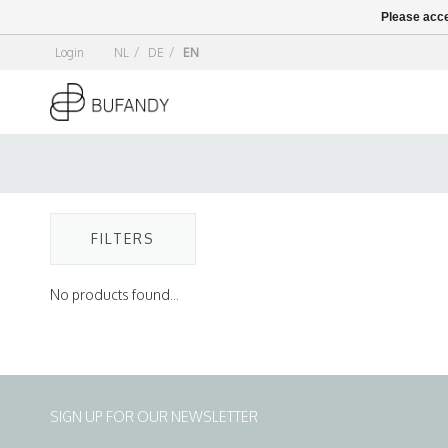
Please acce
Login
NL
/
DE
/
EN
FILTERS
No products found...
SIGN UP FOR OUR NEWSLETTER