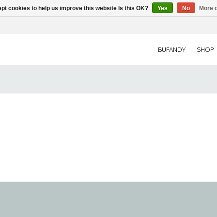
pt cookies to help us improve this website Is this OK?
Yes
No
More o
BUFANDY
SHOP