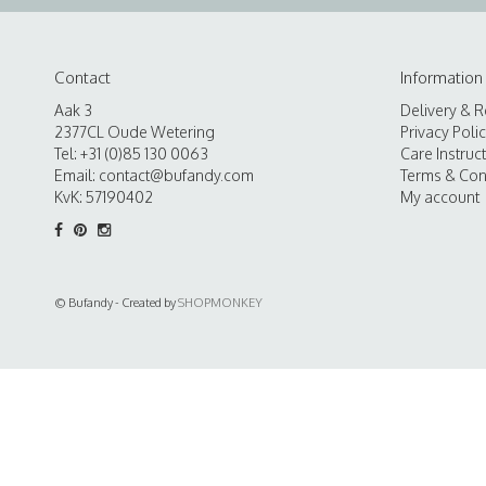
Contact
Information
Aak 3
Delivery & R
2377CL Oude Wetering
Privacy Poli
Tel: +31 (0)85 130 0063
Care Instruc
Email:
contact@bufandy.com
Terms & Con
KvK: 57190402
My account
© Bufandy - Created by
SHOPMONKEY