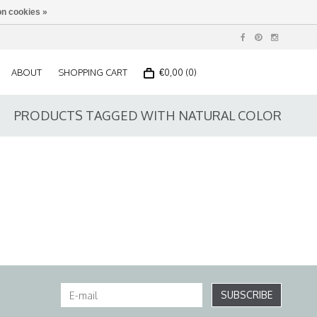
n cookies »
ABOUT
SHOPPING CART
€0,00 (0)
PRODUCTS TAGGED WITH NATURAL COLOR
SUBSCRIBE