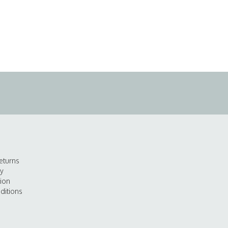
eturns
cy
tion
ditions