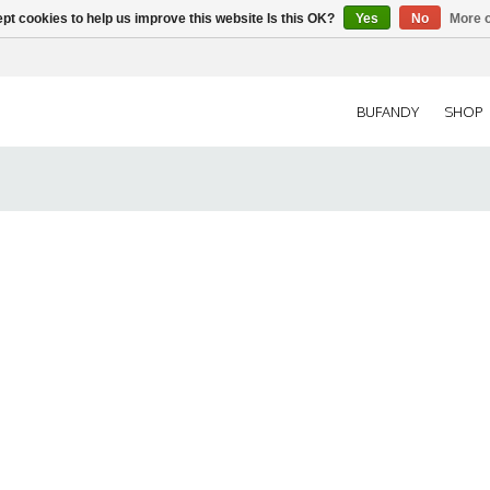
pt cookies to help us improve this website Is this OK?
Yes
No
More o
BUFANDY
SHOP