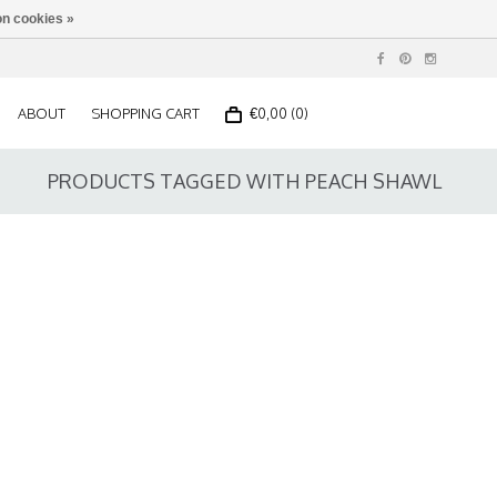
n cookies »
ABOUT
SHOPPING CART
€0,00 (0)
PRODUCTS TAGGED WITH PEACH SHAWL