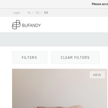
Please acce
Login
NL
/
DE
/
EN
FILTERS
CLEAR FILTERS
NEW