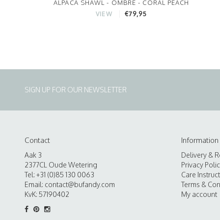
ALPACA SHAWL - OMBRE - CORAL PEACH
€79,95
VIEW
SIGN UP FOR OUR NEWSLETTER
Contact
Information
Aak 3
Delivery & R
2377CL Oude Wetering
Privacy Poli
Tel: +31 (0)85 130 0063
Care Instruc
Email:
contact@bufandy.com
Terms & Con
KvK: 57190402
My account