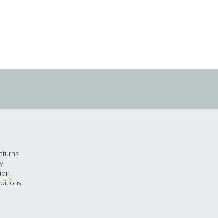
eturns
cy
tion
ditions