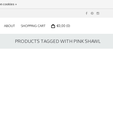
n cookies »
ABOUT
SHOPPING CART
€0,00 (0)
PRODUCTS TAGGED WITH PINK SHAWL