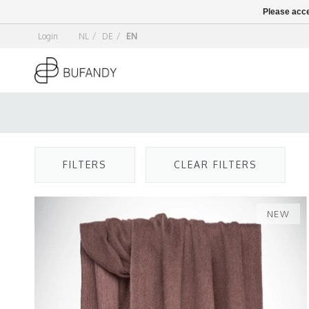
Please acce
Login
NL
/
DE
/
EN
FILTERS
CLEAR FILTERS
NEW