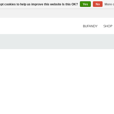
pt cookies to help us improve this website Is this OK?
Yes
No
More o
BUFANDY
SHOP