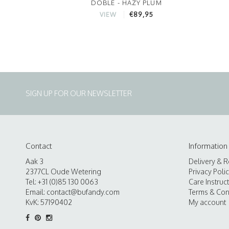
DOBLE - HAZY PLUM
€89,95
VIEW
SIGN UP FOR OUR NEWSLETTER
Contact
Information
Aak 3
Delivery & R
2377CL Oude Wetering
Privacy Poli
Tel: +31 (0)85 130 0063
Care Instruc
Email:
contact@bufandy.com
Terms & Con
KvK: 57190402
My account