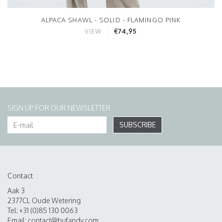
ALPACA SHAWL - SOLID - FLAMINGO PINK
€74,95
VIEW
SIGN UP FOR OUR NEWSLETTER
SUBSCRIBE
Contact
Aak 3
2377CL Oude Wetering
Tel: +31 (0)85 130 0063
Email:
contact@bufandy.com