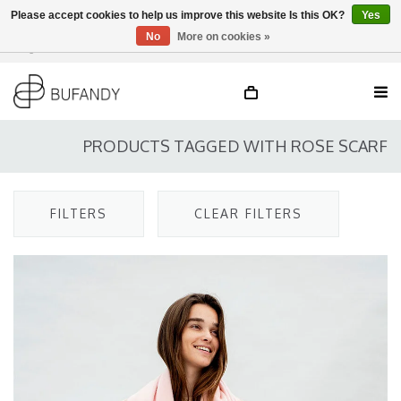
Please accept cookies to help us improve this website Is this OK?
Yes
No
More on cookies »
Login
NL
/
DE
/
EN
PRODUCTS TAGGED WITH ROSE SCARF
FILTERS
CLEAR FILTERS