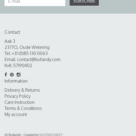
SUBSCRIBE
Contact
Aak 3
2377CL Oude Wetering
Tel: +31 (0)85 130 0063
Email:
contact@bufandy.com
KvK: 57190402
Information
Delivery & Returns
Privacy Policy
Care Instruction
Terms & Conditions
My account
© Bufandy - Created by
SHOPMONKEY