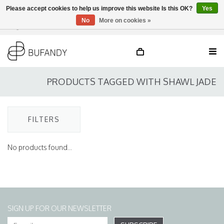
Please accept cookies to help us improve this website Is this OK?
Yes
No
More on cookies »
Login
NL
/
DE
/
EN
PRODUCTS TAGGED WITH SHAWL JADE
FILTERS
No products found...
SIGN UP FOR OUR NEWSLETTER