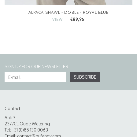
ALPACA SHAWL - DOBLE - ROYAL BLUE
€89,95
VIEW
SIGN UP FOR OUR NEWSLETTER
SUBSCRIBE
Contact
Aak 3
2377CL Oude Wetering
Tel: +31 (0)85 130 0063
Email:
contact@bufandy.com