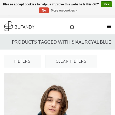
Please accept cookies to help us improve this website Is this OK?
Yes
No
More on cookies »
Login
NL
/
DE
/
EN
PRODUCTS TAGGED WITH SJAAL ROYAL BLUE
FILTERS
CLEAR FILTERS