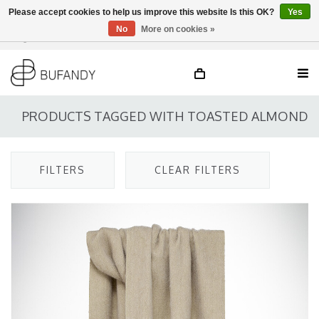
Please accept cookies to help us improve this website Is this OK?
Yes
No
More on cookies »
Login
NL
/
DE
/
EN
PRODUCTS TAGGED WITH TOASTED ALMOND
FILTERS
CLEAR FILTERS