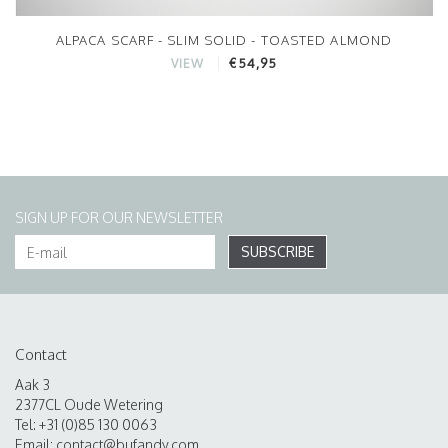
ALPACA SCARF - SLIM SOLID - TOASTED ALMOND
€54,95
VIEW
SIGN UP FOR OUR NEWSLETTER
SUBSCRIBE
Contact
Aak 3
2377CL Oude Wetering
Tel: +31 (0)85 130 0063
Email:
contact@bufandy.com