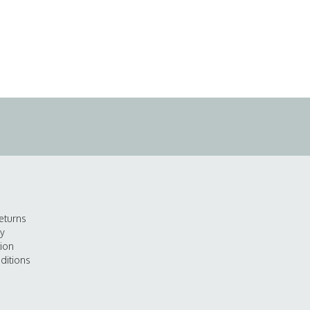
eturns
cy
tion
ditions