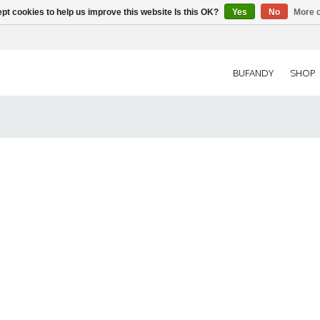
pt cookies to help us improve this website Is this OK?
Yes
No
More o
BUFANDY
SHOP