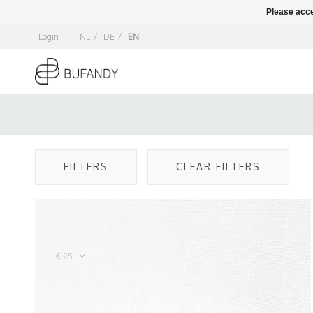
Please acce
Login
NL
/
DE
/
EN
FILTERS
CLEAR FILTERS