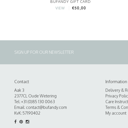
BUFANDY GIFT CARD
€50,00
VIEW
SIGN UP FOR OUR NEWSLETTER
Contact
Information
Aak 3
Delivery & R
2377CL Oude Wetering
Privacy Poli
Tel: +31 (0)85 130 0063
Care Instruc
Email:
contact@bufandy.com
Terms & Con
KvK: 57190402
My account