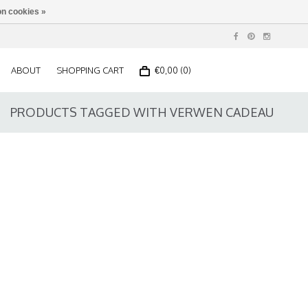
n cookies »
ABOUT
SHOPPING CART
€0,00 (0)
PRODUCTS TAGGED WITH VERWEN CADEAU