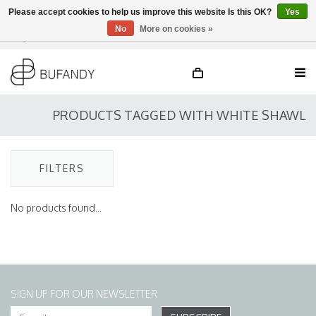
Please accept cookies to help us improve this website Is this OK?
Yes
No
More on cookies »
Login
NL
/
DE
/
EN
PRODUCTS TAGGED WITH WHITE SHAWL
FILTERS
No products found...
SIGN UP FOR OUR NEWSLETTER