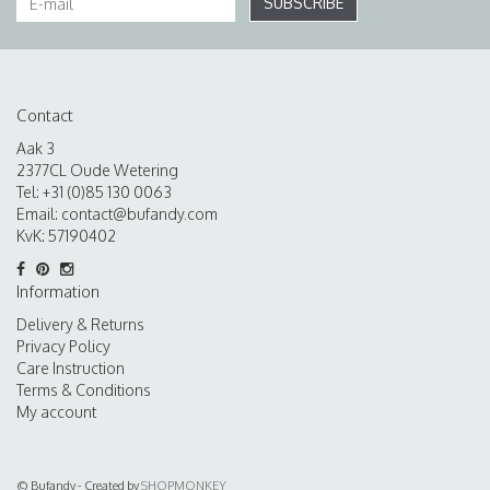
SUBSCRIBE
Contact
Aak 3
2377CL Oude Wetering
Tel: +31 (0)85 130 0063
Email:
contact@bufandy.com
KvK: 57190402
Information
Delivery & Returns
Privacy Policy
Care Instruction
Terms & Conditions
My account
© Bufandy - Created by
SHOPMONKEY