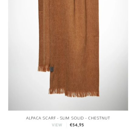
ALPACA SCARF - SLIM SOLID - CHESTNUT
€54,95
VIEW