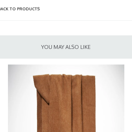
BACK TO PRODUCTS
YOU MAY ALSO LIKE