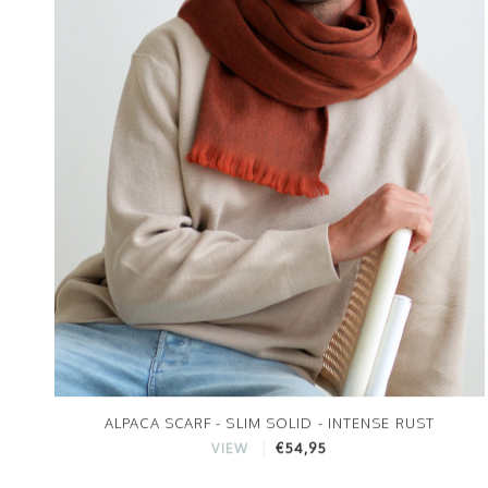
ALPACA SCARF - SLIM SOLID - INTENSE RUST
€54,95
VIEW