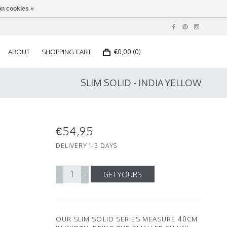
n cookies »
ABOUT
SHOPPING CART
€0,00 (0)
SLIM SOLID - INDIA YELLOW
€54,95
DELIVERY 1-3 DAYS
GET YOURS
-
+
OUR SLIM SOLID SERIES MEASURE 40CM