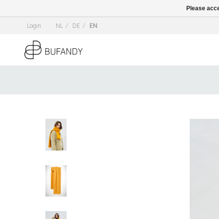
Please acce
Login
NL
/
DE
/
EN