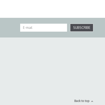
SUBSCRIBE
Back to top