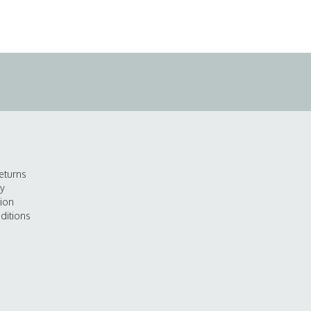
eturns
cy
tion
ditions