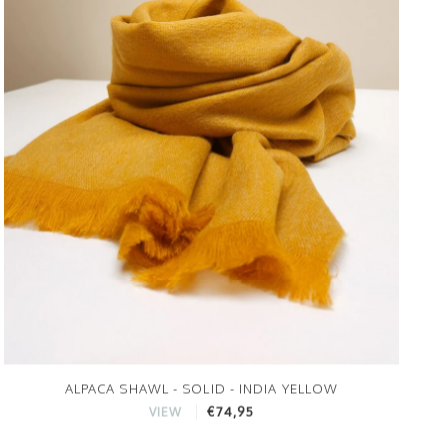
ALPACA SHAWL - SOLID - INDIA YELLOW
€74,95
VIEW