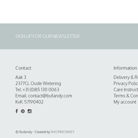
SIGN UP FOR OUR NEWSLETTER
Contact
Information
Aak 3
Delivery & R
2377CL Oude Wetering
Privacy Poli
Tel: +31 (0)85 130 0063
Care Instruc
Email:
contact@bufandy.com
Terms & Con
KvK: 57190402
My account
© Bufandy - Created by
SHOPMONKEY