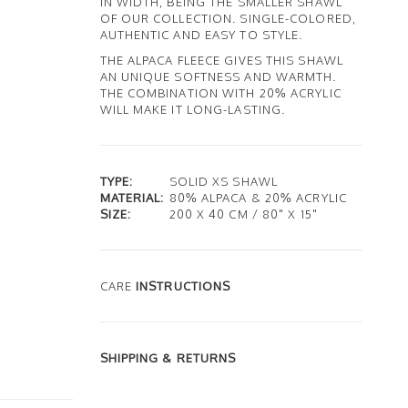
IN WIDTH, BEING THE SMALLER SHAWL
OF OUR COLLECTION. SINGLE-COLORED,
AUTHENTIC AND EASY TO STYLE.
THE ALPACA FLEECE GIVES THIS SHAWL
AN UNIQUE SOFTNESS AND WARMTH.
THE COMBINATION WITH 20% ACRYLIC
WILL MAKE IT LONG-LASTING.
TYPE:
SOLID XS SHAWL
MATERIAL:
80% ALPACA & 20% ACRYLIC
SIZE:
200 X 40 CM / 80" X 15"
CARE
INSTRUCTIONS
SHIPPING & RETURNS