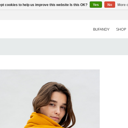
pt cookies to help us improve this website Is this OK?
Yes
No
More o
BUFANDY
SHOP