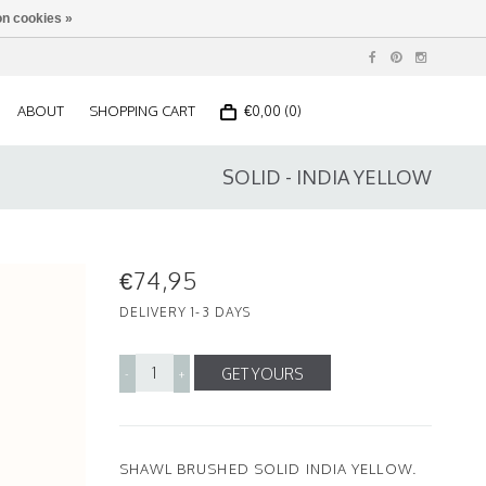
n cookies »
ABOUT
SHOPPING CART
€0,00 (0)
SOLID - INDIA YELLOW
€74,95
DELIVERY 1-3 DAYS
GET YOURS
-
+
SHAWL BRUSHED SOLID INDIA YELLOW.