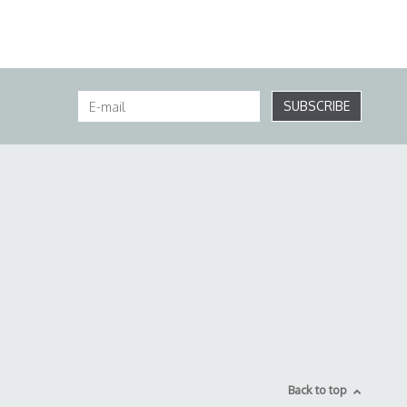
SUBSCRIBE
Back to top