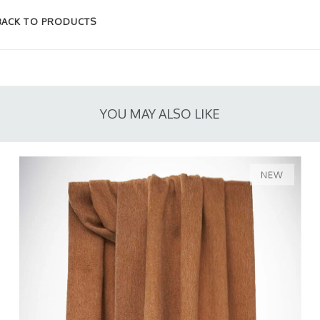
BACK TO PRODUCTS
YOU MAY ALSO LIKE
NEW