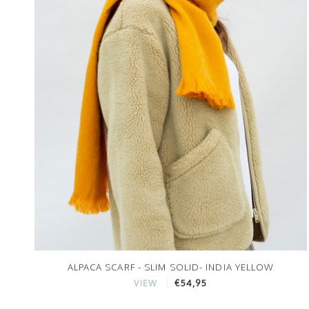
ALPACA SCARF - SLIM SOLID- INDIA YELLOW
€54,95
VIEW