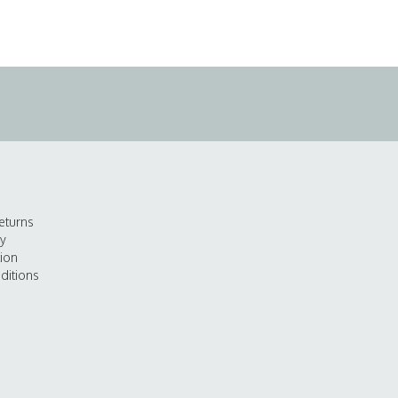
eturns
cy
tion
ditions