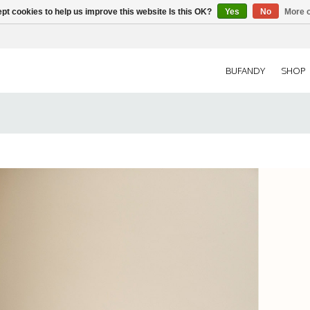
pt cookies to help us improve this website Is this OK?
Yes
No
More o
BUFANDY
SHOP