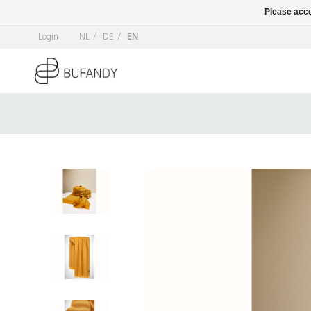
Please acce
Login
NL
/
DE
/
EN