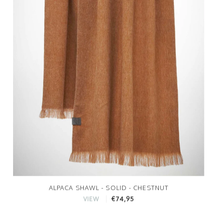
ALPACA SHAWL - SOLID - CHESTNUT
€74,95
VIEW