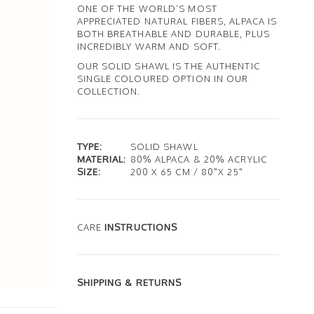
ONE OF THE WORLD’S MOST
APPRECIATED NATURAL FIBERS, ALPACA IS
BOTH BREATHABLE AND DURABLE, PLUS
INCREDIBLY WARM AND SOFT.
OUR SOLID SHAWL IS THE AUTHENTIC
SINGLE COLOURED OPTION IN OUR
COLLECTION.
TYPE:
SOLID SHAWL
MATERIAL:
80% ALPACA & 20% ACRYLIC
SIZE:
200 X 65 CM / 80"X 25"
CARE
INSTRUCTIONS
SHIPPING & RETURNS