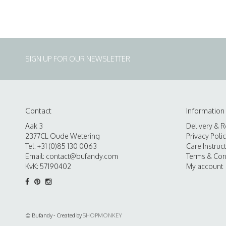
SIGN UP FOR OUR NEWSLETTER
Contact
Information
Aak 3
Delivery & R
2377CL Oude Wetering
Privacy Poli
Tel: +31 (0)85 130 0063
Care Instruc
Email:
contact@bufandy.com
Terms & Con
KvK: 57190402
My account
© Bufandy - Created by
SHOPMONKEY