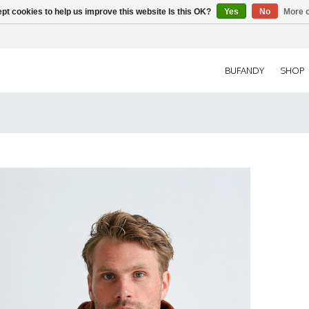
pt cookies to help us improve this website Is this OK?
Yes
No
More o
BUFANDY
SHOP