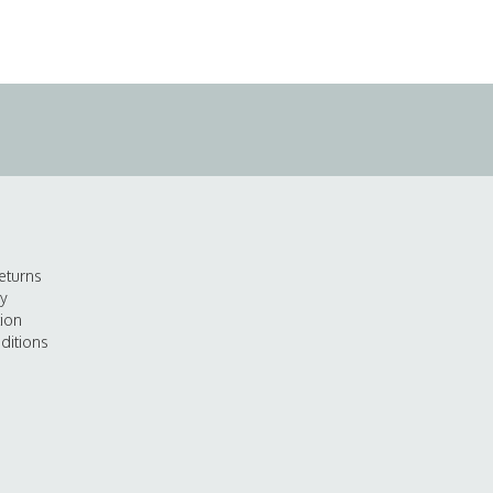
eturns
cy
tion
ditions