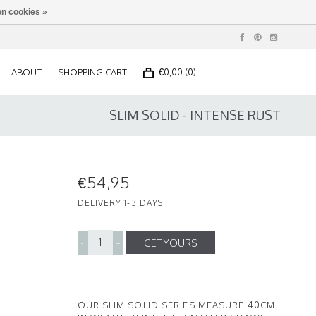
n cookies »
ABOUT
SHOPPING CART
€0,00 (0)
SLIM SOLID - INTENSE RUST
€54,95
DELIVERY 1-3 DAYS
GET YOURS
-
+
OUR SLIM SOLID SERIES MEASURE 40CM