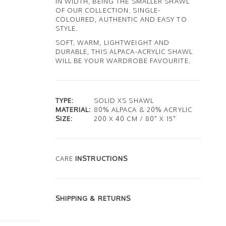
IN WIDTH, BEING THE SMALLER SHAWL
OF OUR COLLECTION. SINGLE-
COLOURED, AUTHENTIC AND EASY TO
STYLE.
SOFT, WARM, LIGHTWEIGHT AND
DURABLE, THIS ALPACA-ACRYLIC SHAWL
WILL BE YOUR WARDROBE FAVOURITE.
TYPE:
SOLID XS SHAWL
MATERIAL:
80% ALPACA & 20% ACRYLIC
SIZE:
200 X 40 CM / 80" X 15"
CARE
INSTRUCTIONS
SHIPPING & RETURNS