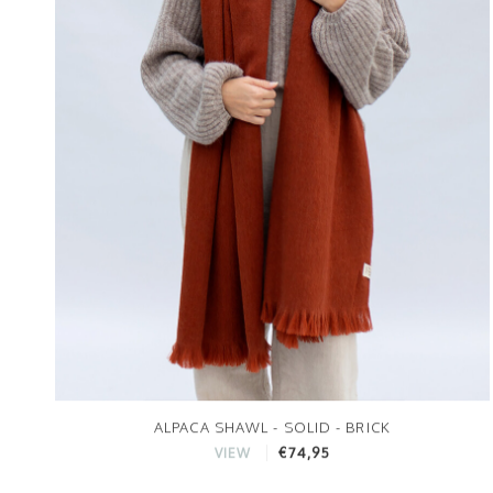
ALPACA SHAWL - SOLID - BRICK
€74,95
VIEW