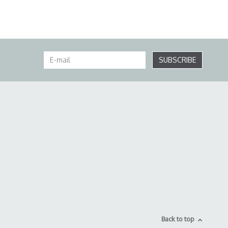
SUBSCRIBE
Back to top