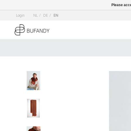
Please acce
Login
NL
/
DE
/
EN