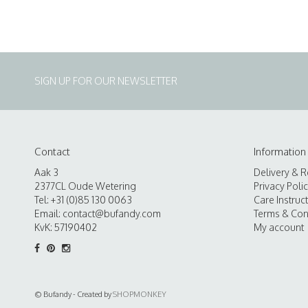
SIGN UP FOR OUR NEWSLETTER
Contact
Information
Aak 3
Delivery & R
2377CL Oude Wetering
Privacy Poli
Tel: +31 (0)85 130 0063
Care Instruc
Email:
contact@bufandy.com
Terms & Con
KvK: 57190402
My account
© Bufandy - Created by
SHOPMONKEY