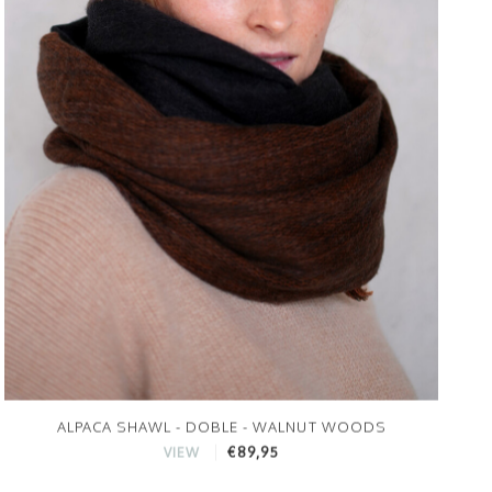
ALPACA SHAWL - DOBLE - WALNUT WOODS
€89,95
VIEW