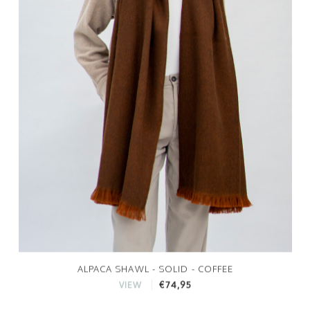
ALPACA SHAWL - SOLID - COFFEE
€74,95
VIEW