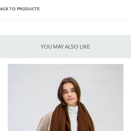
BACK TO PRODUCTS
YOU MAY ALSO LIKE