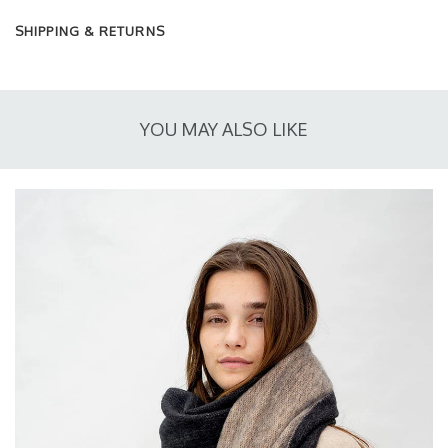
SHIPPING & RETURNS
YOU MAY ALSO LIKE