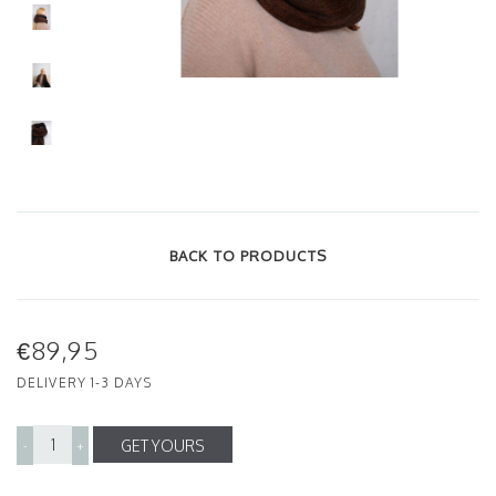
BACK TO PRODUCTS
€89,95
DELIVERY 1-3 DAYS
GET YOURS
-
+