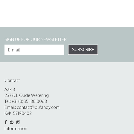
SIGN UP FOR OUR NEWSLETTER
SUBSCRIBE
Contact
Aak 3
2377CL Oude Wetering
Tel: +31 (0)85 130 0063
Email:
contact@bufandy.com
KvK: 57190402
Information