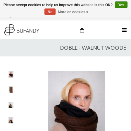
Please accept cookies to help us improve this website Is this OK?
Yes
No
More on cookies »
Login
NL
/
DE
/
EN
DOBLE - WALNUT WOODS