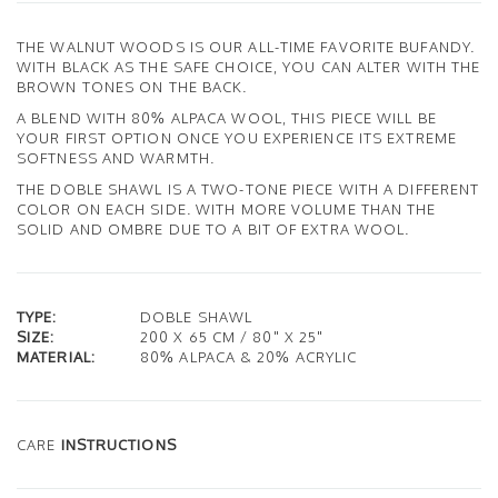
THE WALNUT WOODS IS OUR ALL-TIME FAVORITE BUFANDY.
WITH BLACK AS THE SAFE CHOICE, YOU CAN ALTER WITH THE
BROWN TONES ON THE BACK.
A BLEND WITH 80% ALPACA WOOL, THIS PIECE WILL BE
YOUR FIRST OPTION ONCE YOU EXPERIENCE ITS EXTREME
SOFTNESS AND WARMTH.
THE DOBLE SHAWL IS A TWO-TONE PIECE WITH A DIFFERENT
COLOR ON EACH SIDE. WITH MORE VOLUME THAN THE
SOLID AND OMBRE DUE TO A BIT OF EXTRA WOOL.
TYPE:
DOBLE SHAWL
SIZE:
200 X 65 CM / 80" X 25"
MATERIAL:
80% ALPACA & 20% ACRYLIC
CARE
INSTRUCTIONS