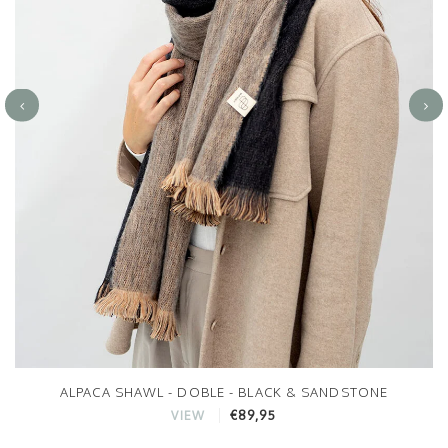
ALPACA SHAWL - DOBLE - BLACK & SANDSTONE
€89,95
VIEW