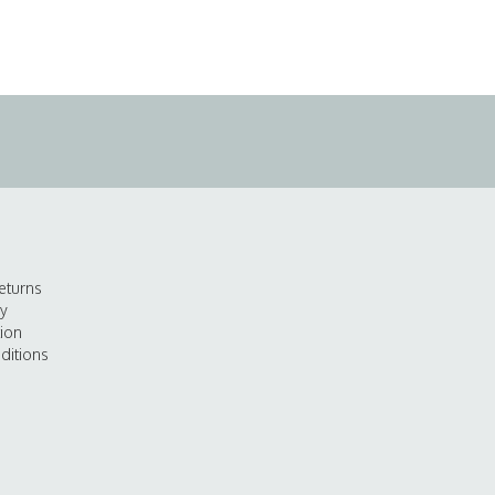
eturns
cy
tion
ditions