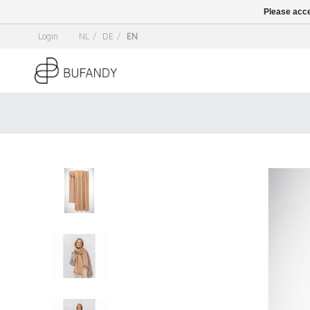
Please acce
Login
NL
/
DE
/
EN