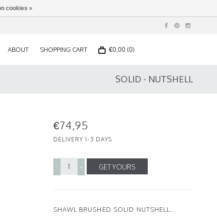
n cookies »
ABOUT
SHOPPING CART
€0,00 (0)
SOLID - NUTSHELL
€74,95
DELIVERY 1-3 DAYS
GET YOURS
-
+
SHAWL BRUSHED SOLID NUTSHELL.