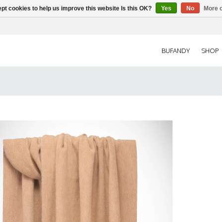
pt cookies to help us improve this website Is this OK?
Yes
No
More o
BUFANDY
SHOP