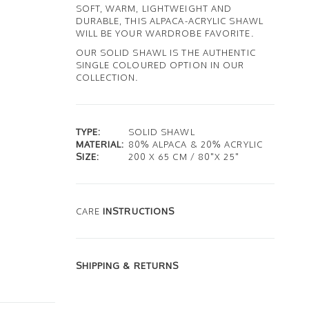
SOFT, WARM, LIGHTWEIGHT AND
DURABLE, THIS ALPACA-ACRYLIC SHAWL
WILL BE YOUR WARDROBE FAVORITE.
OUR SOLID SHAWL IS THE AUTHENTIC
SINGLE COLOURED OPTION IN OUR
COLLECTION.
TYPE:
SOLID SHAWL
MATERIAL:
80% ALPACA & 20% ACRYLIC
SIZE:
200 X 65 CM / 80"X 25"
CARE
INSTRUCTIONS
SHIPPING & RETURNS