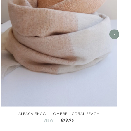
ALPACA SHAWL - OMBRE - CORAL PEACH
€79,95
VIEW