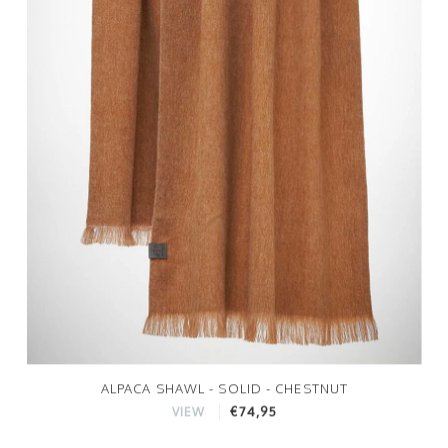
ALPACA SHAWL - SOLID - CHESTNUT
€74,95
VIEW