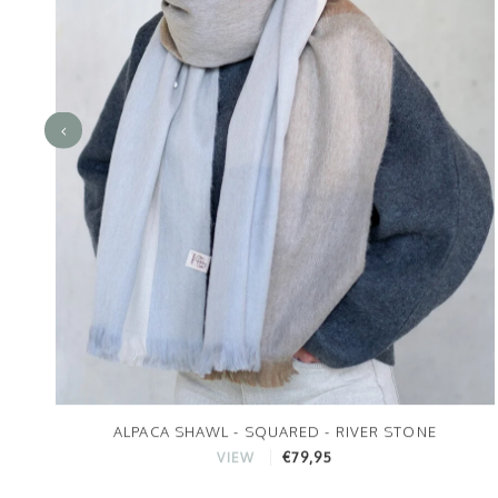
ALPACA SHAWL - SQUARED - RIVER STONE
€79,95
VIEW