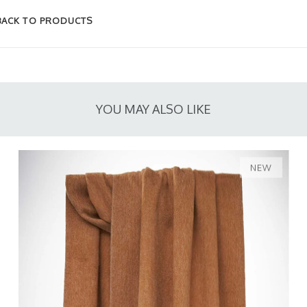
BACK TO PRODUCTS
YOU MAY ALSO LIKE
NEW