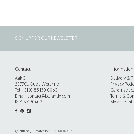
SIGN UP FOR OUR NEWSLETTER
Contact
Information
Aak 3
Delivery & R
2377CL Oude Wetering
Privacy Poli
Tel: +31 (0)85 130 0063
Care Instruc
Email:
contact@bufandy.com
Terms & Con
KvK: 57190402
My account
© Bufandy - Created by
SHOPMONKEY