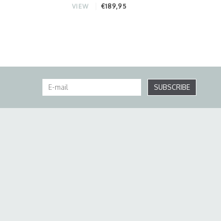
€189,95
VIEW
SUBSCRIBE