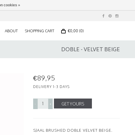
n cookies »
ABOUT
SHOPPING CART
€0,00 (0)
DOBLE - VELVET BEIGE
€89,95
DELIVERY 1-3 DAYS
GET YOURS
-
+
SJAAL BRUSHED DOBLE VELVET BEIGE.