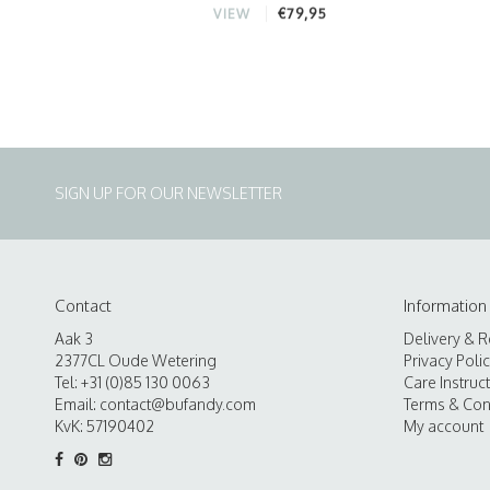
€79,95
VIEW
SIGN UP FOR OUR NEWSLETTER
Contact
Information
Aak 3
Delivery & R
2377CL Oude Wetering
Privacy Poli
Tel: +31 (0)85 130 0063
Care Instruc
Email:
contact@bufandy.com
Terms & Con
KvK: 57190402
My account