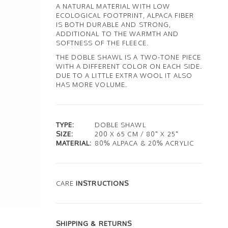
A NATURAL MATERIAL WITH LOW
ECOLOGICAL FOOTPRINT, ALPACA FIBER
IS BOTH DURABLE AND STRONG,
ADDITIONAL TO THE WARMTH AND
SOFTNESS OF THE FLEECE.
THE DOBLE SHAWL IS A TWO-TONE PIECE
WITH A DIFFERENT COLOR ON EACH SIDE.
DUE TO A LITTLE EXTRA WOOL IT ALSO
HAS MORE VOLUME.
TYPE:
DOBLE SHAWL
SIZE:
200 X 65 CM / 80" X 25"
MATERIAL:
80% ALPACA & 20% ACRYLIC
CARE
INSTRUCTIONS
SHIPPING & RETURNS