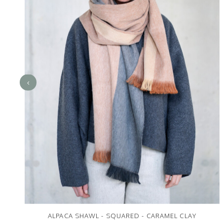
ALPACA SHAWL - SQUARED - CARAMEL CLAY