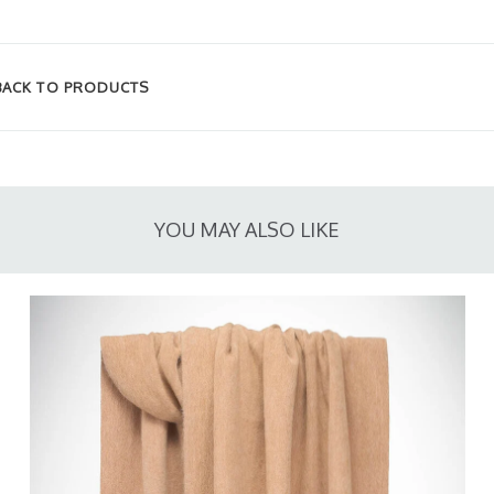
BACK TO PRODUCTS
YOU MAY ALSO LIKE