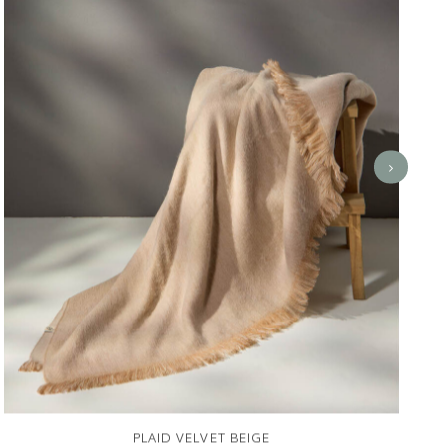
PLAID VELVET BEIGE