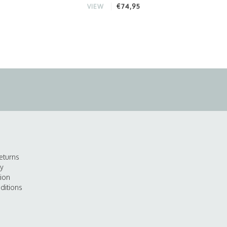
€74,95
VIEW
eturns
cy
tion
ditions