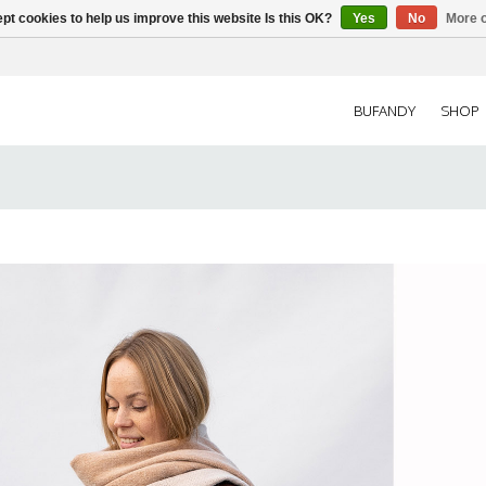
pt cookies to help us improve this website Is this OK?
Yes
No
More o
BUFANDY
SHOP