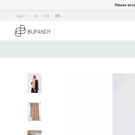
Please acce
Login
NL
/
DE
/
EN