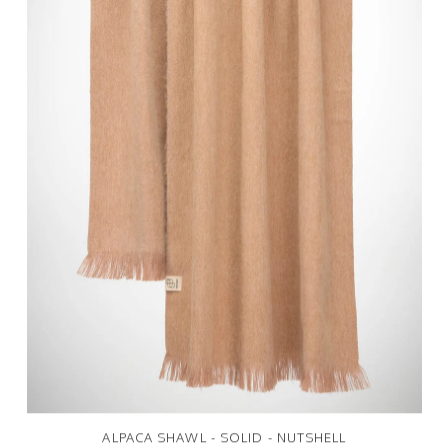
ALPACA SHAWL - SOLID - NUTSHELL