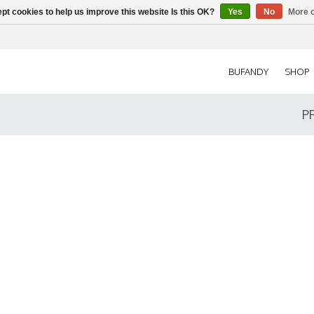
pt cookies to help us improve this website Is this OK?
Yes
No
More o
BUFANDY
SHOP
P