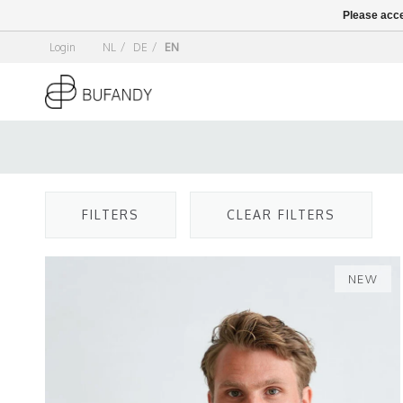
Please acce
Login
NL
/
DE
/
EN
FILTERS
CLEAR FILTERS
NEW