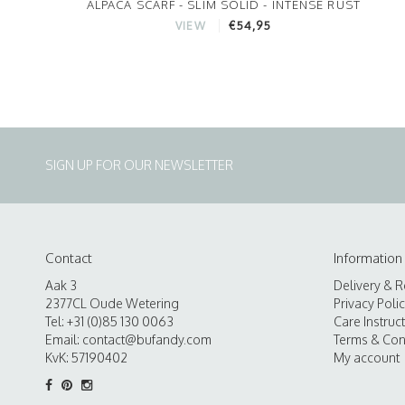
ALPACA SCARF - SLIM SOLID - INTENSE RUST
€54,95
VIEW
SIGN UP FOR OUR NEWSLETTER
Contact
Information
Aak 3
Delivery & R
2377CL Oude Wetering
Privacy Poli
Tel: +31 (0)85 130 0063
Care Instruc
Email:
contact@bufandy.com
Terms & Con
KvK: 57190402
My account