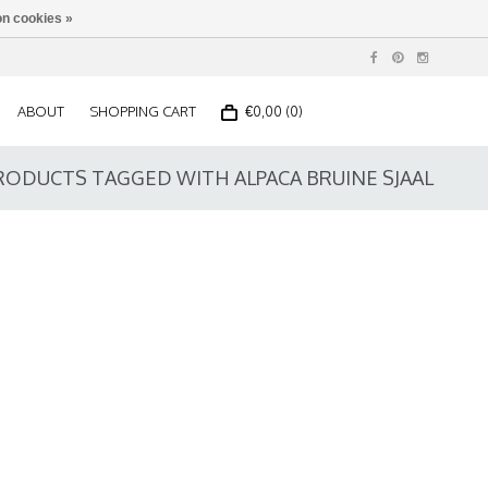
n cookies »
ABOUT
SHOPPING CART
€0,00 (0)
RODUCTS TAGGED WITH ALPACA BRUINE SJAAL