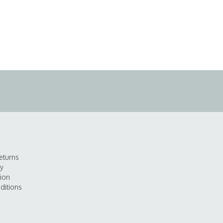
eturns
cy
tion
ditions