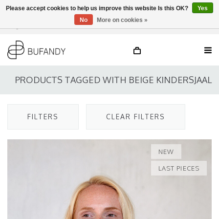
Please accept cookies to help us improve this website Is this OK?
Yes
No
More on cookies »
Login
NL
/
DE
/
EN
PRODUCTS TAGGED WITH BEIGE KINDERSJAAL
FILTERS
CLEAR FILTERS
NEW
LAST PIECES