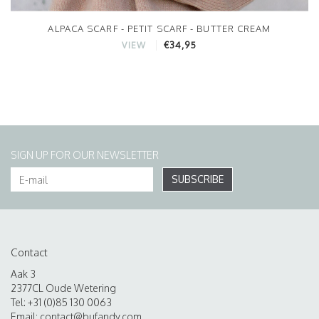
ALPACA SCARF - PETIT SCARF - BUTTER CREAM
€34,95
VIEW
SIGN UP FOR OUR NEWSLETTER
SUBSCRIBE
Contact
Aak 3
2377CL Oude Wetering
Tel: +31 (0)85 130 0063
Email:
contact@bufandy.com