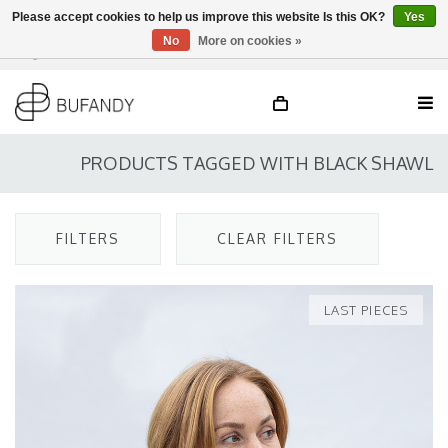
Please accept cookies to help us improve this website Is this OK?
Yes
No
More on cookies »
Login
NL
/
DE
/
EN
PRODUCTS TAGGED WITH BLACK SHAWL
FILTERS
CLEAR FILTERS
LAST PIECES