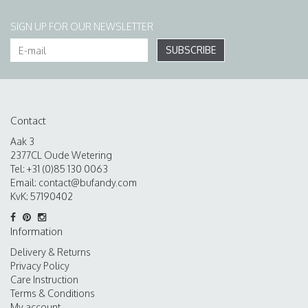
SIGN UP FOR OUR NEWSLETTER
SUBSCRIBE
Contact
Aak 3
2377CL Oude Wetering
Tel: +31 (0)85 130 0063
Email:
contact@bufandy.com
KvK: 57190402
Information
Delivery & Returns
Privacy Policy
Care Instruction
Terms & Conditions
My account