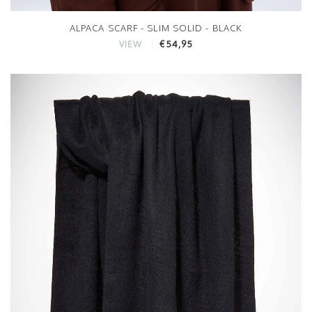
ALPACA SCARF - SLIM SOLID - BLACK
€54,95
VIEW