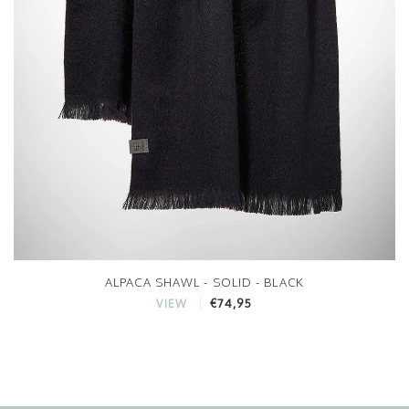
ALPACA SHAWL - SOLID - BLACK
€74,95
VIEW