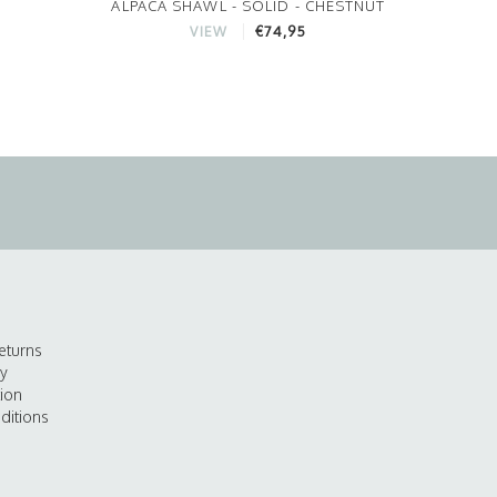
ALPACA SHAWL - SOLID - CHESTNUT
€74,95
VIEW
eturns
cy
tion
ditions