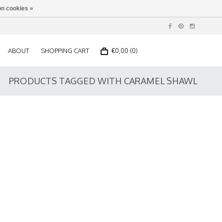
n cookies »
ABOUT
SHOPPING CART
€0,00 (0)
PRODUCTS TAGGED WITH CARAMEL SHAWL