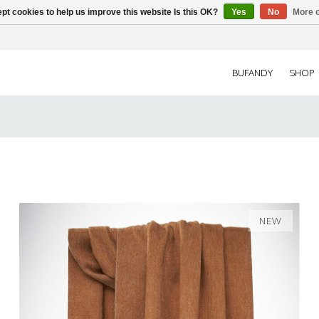
pt cookies to help us improve this website Is this OK?
Yes
No
More o
BUFANDY
SHOP
NEW