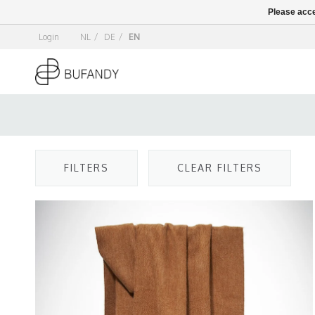
Please acce
Login
NL
/
DE
/
EN
FILTERS
CLEAR FILTERS