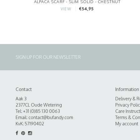
ALPACA SCARF - SLIM SOLID - CHESTNUT
€54,95
VIEW
SIGN UP FOR OUR NEWSLETTER
Contact
Information
Aak 3
Delivery & R
2377CL Oude Wetering
Privacy Poli
Tel: +31 (0)85 130 0063
Care Instruc
Email:
contact@bufandy.com
Terms & Con
KvK: 57190402
My account