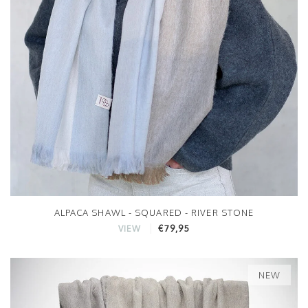
ALPACA SHAWL - SQUARED - RIVER STONE
€79,95
VIEW
NEW