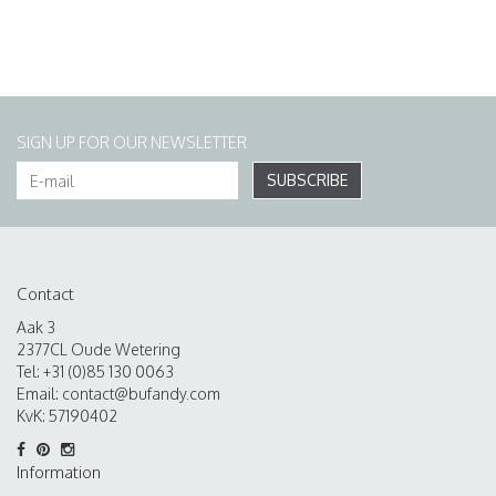
SIGN UP FOR OUR NEWSLETTER
SUBSCRIBE
Contact
Aak 3
2377CL Oude Wetering
Tel: +31 (0)85 130 0063
Email:
contact@bufandy.com
KvK: 57190402
Information