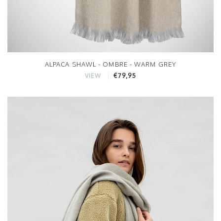
ALPACA SHAWL - OMBRE - WARM GREY
€79,95
VIEW