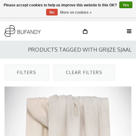
Please accept cookies to help us improve this website Is this OK?
Yes
No
More on cookies »
Login
NL
/
DE
/
EN
PRODUCTS TAGGED WITH GRIJZE SJAAL
FILTERS
CLEAR FILTERS