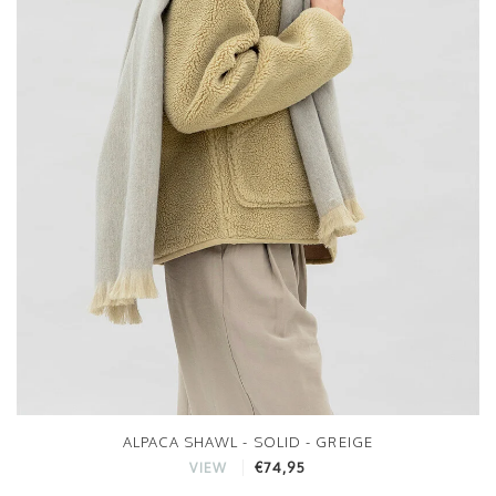
ALPACA SHAWL - SOLID - GREIGE
€74,95
VIEW