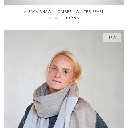
ALPACA SHAWL - OMBRE - WINTER PEARL
€79,95
VIEW
NEW