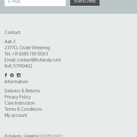
SUBSCRIBE
Contact
Aak 3
2377CL Oude Wetering
Tel: +31 (0)85 130 0063
Email:
contact@bufandy.com
KvK: 57190402
Information
Delivery & Returns
Privacy Policy
Care Instruction
Terms & Conditions
My account
© Bufandy - Created by
SHOPMONKEY