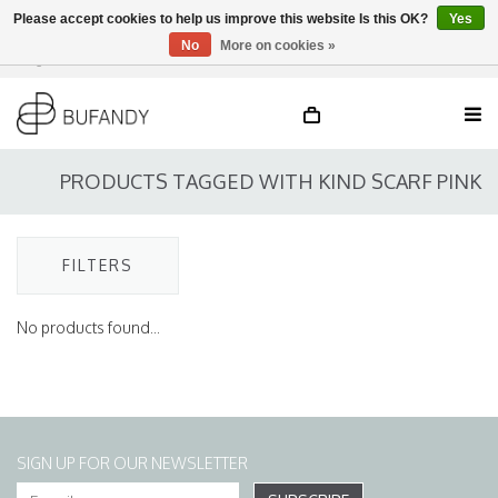
Please accept cookies to help us improve this website Is this OK?
Yes
No
More on cookies »
Login
NL
/
DE
/
EN
PRODUCTS TAGGED WITH KIND SCARF PINK
FILTERS
No products found...
SIGN UP FOR OUR NEWSLETTER