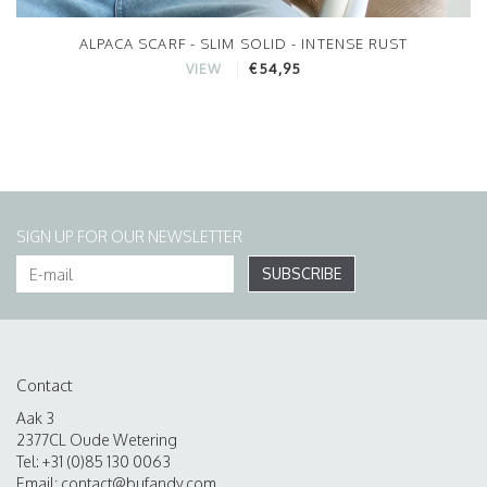
ALPACA SCARF - SLIM SOLID - INTENSE RUST
€54,95
VIEW
SIGN UP FOR OUR NEWSLETTER
SUBSCRIBE
Contact
Aak 3
2377CL Oude Wetering
Tel: +31 (0)85 130 0063
Email:
contact@bufandy.com