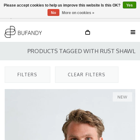
Please accept cookies to help us improve this website Is this OK?
Yes
No
More on cookies »
Login
NL
/
DE
/
EN
PRODUCTS TAGGED WITH RUST SHAWL
FILTERS
CLEAR FILTERS
NEW