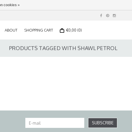
n cookies »
ABOUT
SHOPPING CART
€0,00 (0)
PRODUCTS TAGGED WITH SHAWL PETROL
SUBSCRIBE