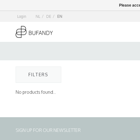
Please acce
Login
NL
/
DE
/
EN
FILTERS
No products found...
SIGN UP FOR OUR NEWSLETTER