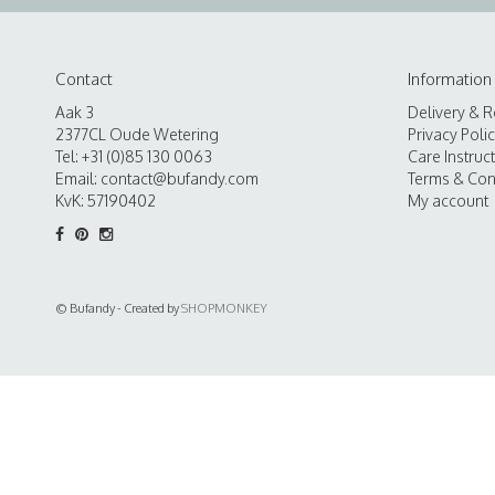
Contact
Information
Aak 3
Delivery & R
2377CL Oude Wetering
Privacy Poli
Tel: +31 (0)85 130 0063
Care Instruc
Email:
contact@bufandy.com
Terms & Con
KvK: 57190402
My account
© Bufandy - Created by
SHOPMONKEY