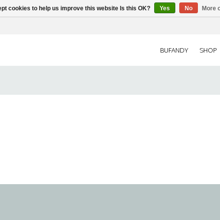
pt cookies to help us improve this website Is this OK?
Yes
No
More o
BUFANDY
SHOP