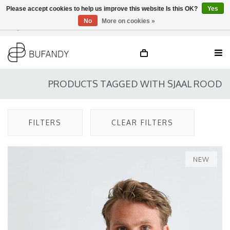
Please accept cookies to help us improve this website Is this OK?
Yes
No
More on cookies »
Login
NL
/
DE
/
EN
PRODUCTS TAGGED WITH SJAAL ROOD
FILTERS
CLEAR FILTERS
NEW