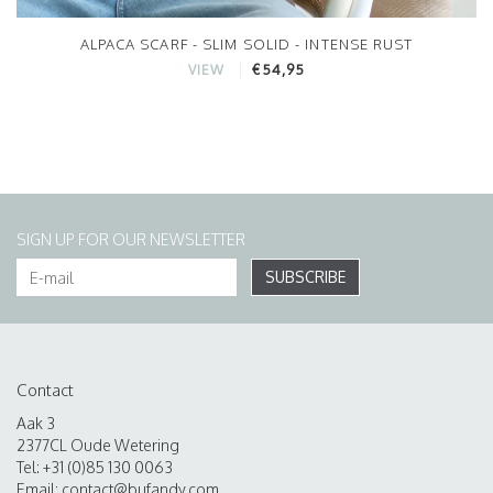
ALPACA SCARF - SLIM SOLID - INTENSE RUST
€54,95
VIEW
SIGN UP FOR OUR NEWSLETTER
SUBSCRIBE
Contact
Aak 3
2377CL Oude Wetering
Tel: +31 (0)85 130 0063
Email:
contact@bufandy.com