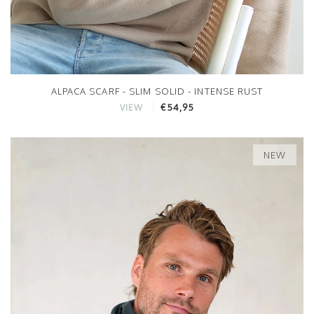
ALPACA SCARF - SLIM SOLID - INTENSE RUST
€54,95
VIEW
NEW