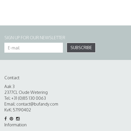
SIGN UP FOR OUR NEWSLETTER
SUBSCRIBE
Contact
Aak 3
2377CL Oude Wetering
Tel: +31 (0)85 130 0063
Email:
contact@bufandy.com
KvK: 57190402
Information