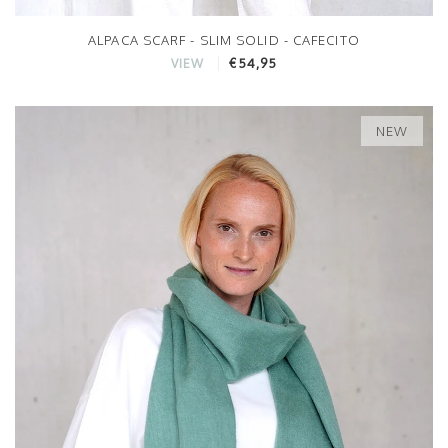
ALPACA SCARF - SLIM SOLID - CAFECITO
€54,95
VIEW
NEW