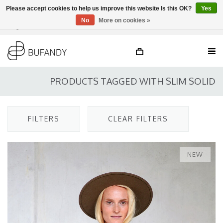
Please accept cookies to help us improve this website Is this OK?
Yes
No
More on cookies »
Login
NL
/
DE
/
EN
PRODUCTS TAGGED WITH SLIM SOLID
FILTERS
CLEAR FILTERS
NEW