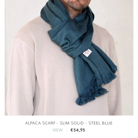
ALPACA SCARF - SLIM SOLID - STEEL BLUE
€54,95
VIEW