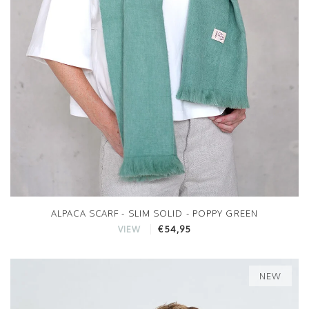
ALPACA SCARF - SLIM SOLID - POPPY GREEN
€54,95
VIEW
NEW