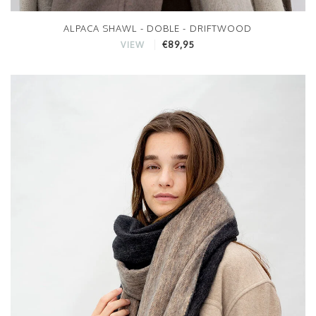
ALPACA SHAWL - DOBLE - DRIFTWOOD
€89,95
VIEW