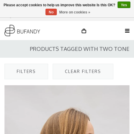
Please accept cookies to help us improve this website Is this OK?
Yes
No
More on cookies »
Login
NL
/
DE
/
EN
PRODUCTS TAGGED WITH TWO TONE
FILTERS
CLEAR FILTERS