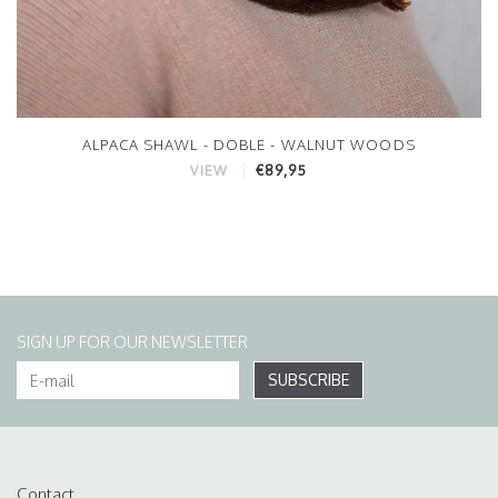
ALPACA SHAWL - DOBLE - WALNUT WOODS
€89,95
VIEW
SIGN UP FOR OUR NEWSLETTER
SUBSCRIBE
Contact