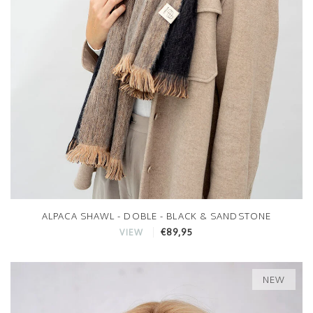
ALPACA SHAWL - DOBLE - BLACK & SANDSTONE
€89,95
VIEW
NEW