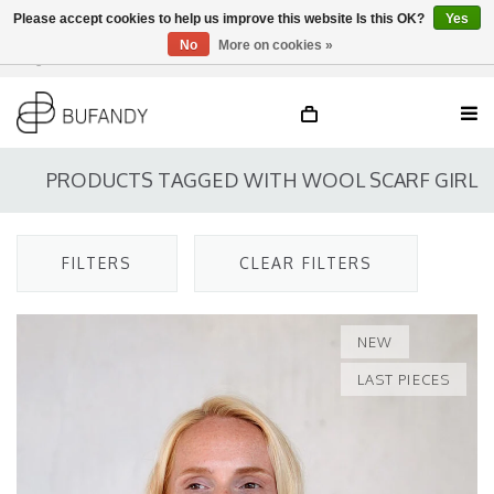
Please accept cookies to help us improve this website Is this OK?
Yes
No
More on cookies »
Login
NL
/
DE
/
EN
PRODUCTS TAGGED WITH WOOL SCARF GIRL
FILTERS
CLEAR FILTERS
NEW
LAST PIECES