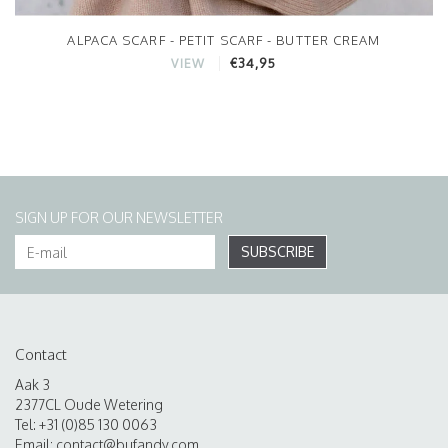
ALPACA SCARF - PETIT SCARF - BUTTER CREAM
€34,95
VIEW
SIGN UP FOR OUR NEWSLETTER
SUBSCRIBE
Contact
Aak 3
2377CL Oude Wetering
Tel: +31 (0)85 130 0063
Email:
contact@bufandy.com