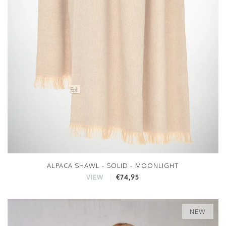
ALPACA SHAWL - SOLID - MOONLIGHT
€74,95
VIEW
NEW