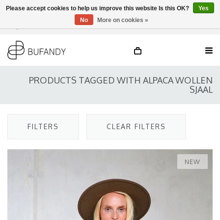
Please accept cookies to help us improve this website Is this OK?
Yes
No
More on cookies »
Login
NL
/
DE
/
EN
PRODUCTS TAGGED WITH ALPACA WOLLEN
SJAAL
FILTERS
CLEAR FILTERS
NEW