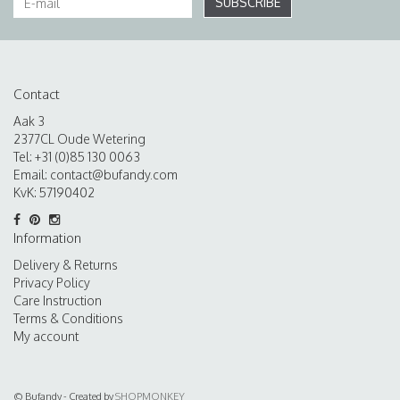
SUBSCRIBE
Contact
Aak 3
2377CL Oude Wetering
Tel: +31 (0)85 130 0063
Email:
contact@bufandy.com
KvK: 57190402
Information
Delivery & Returns
Privacy Policy
Care Instruction
Terms & Conditions
My account
© Bufandy - Created by
SHOPMONKEY