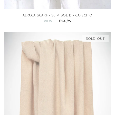
ALPACA SCARF - SLIM SOLID - CAFECITO
€54,95
VIEW
SOLD OUT