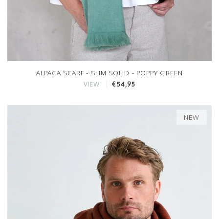
ALPACA SCARF - SLIM SOLID - POPPY GREEN
€54,95
VIEW
NEW