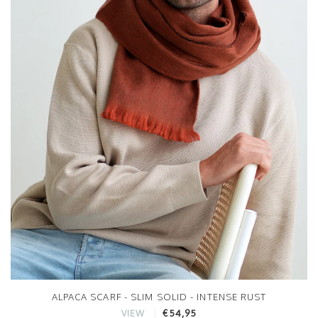
ALPACA SCARF - SLIM SOLID - INTENSE RUST
€54,95
VIEW