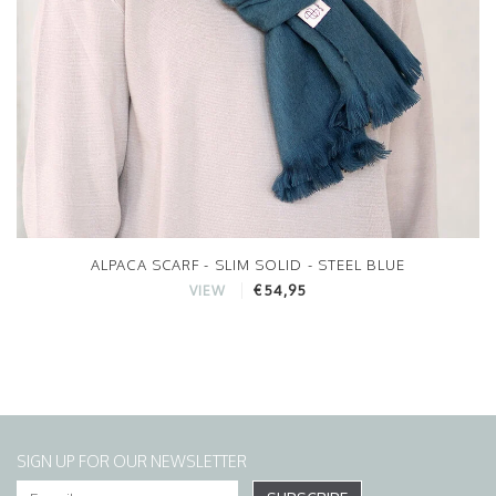
ALPACA SCARF - SLIM SOLID - STEEL BLUE
€54,95
VIEW
SIGN UP FOR OUR NEWSLETTER