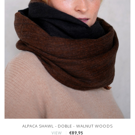
ALPACA SHAWL - DOBLE - WALNUT WOODS
€89,95
VIEW