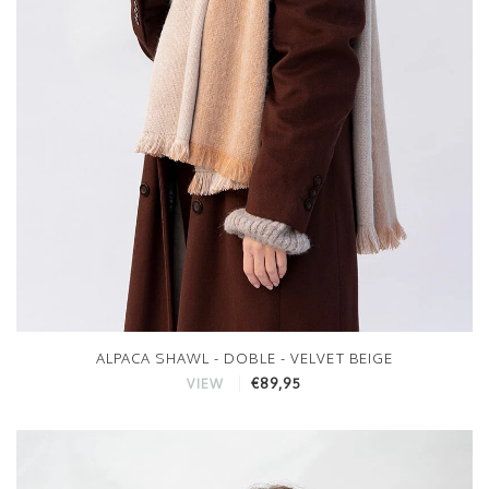
ALPACA SHAWL - DOBLE - VELVET BEIGE
€89,95
VIEW