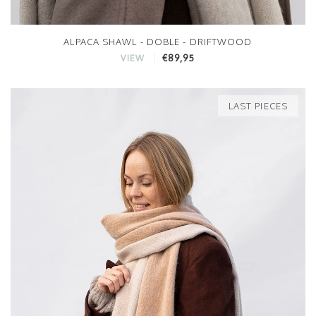
ALPACA SHAWL - DOBLE - DRIFTWOOD
€89,95
VIEW
LAST PIECES