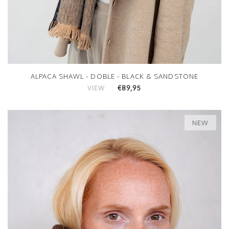
ALPACA SHAWL - DOBLE - BLACK & SANDSTONE
€89,95
VIEW
NEW