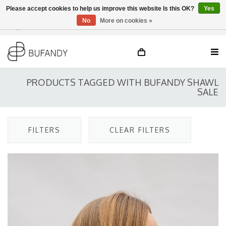
Please accept cookies to help us improve this website Is this OK?
Yes
No
More on cookies »
Login
NL
/
DE
/
EN
PRODUCTS TAGGED WITH BUFANDY SHAWL
SALE
FILTERS
CLEAR FILTERS