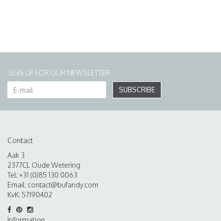
SIGN UP FOR OUR NEWSLETTER
SUBSCRIBE
Contact
Aak 3
2377CL Oude Wetering
Tel: +31 (0)85 130 0063
Email:
contact@bufandy.com
KvK: 57190402
Information