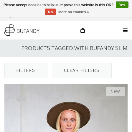
Please accept cookies to help us improve this website Is this OK?
Yes
No
More on cookies »
Login
NL
/
DE
/
EN
PRODUCTS TAGGED WITH BUFANDY SLIM
FILTERS
CLEAR FILTERS
NEW