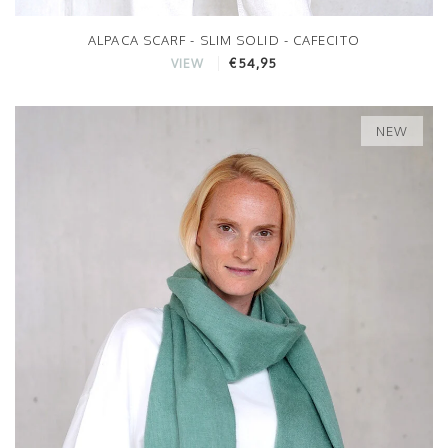
ALPACA SCARF - SLIM SOLID - CAFECITO
€54,95
VIEW
NEW