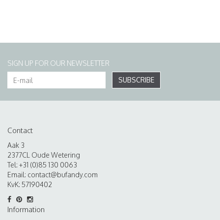
SIGN UP FOR OUR NEWSLETTER
SUBSCRIBE
Contact
Aak 3
2377CL Oude Wetering
Tel: +31 (0)85 130 0063
Email:
contact@bufandy.com
KvK: 57190402
Information