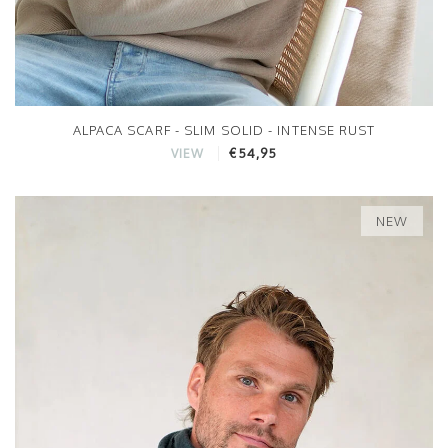
ALPACA SCARF - SLIM SOLID - INTENSE RUST
€54,95
VIEW
NEW