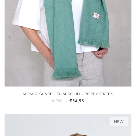
ALPACA SCARF - SLIM SOLID - POPPY GREEN
€54,95
VIEW
NEW