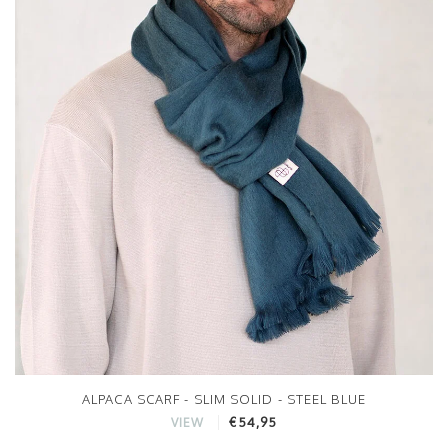
ALPACA SCARF - SLIM SOLID - STEEL BLUE
€54,95
VIEW