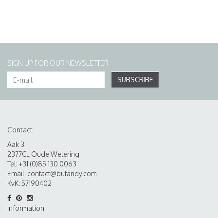
SIGN UP FOR OUR NEWSLETTER
SUBSCRIBE
Contact
Aak 3
2377CL Oude Wetering
Tel: +31 (0)85 130 0063
Email:
contact@bufandy.com
KvK: 57190402
Information