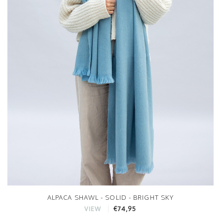
ALPACA SHAWL - SOLID - BRIGHT SKY
€74,95
VIEW