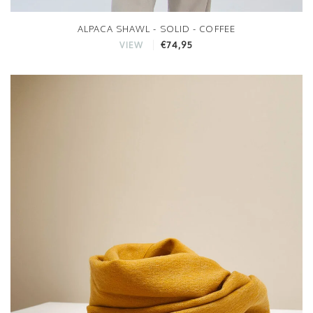
ALPACA SHAWL - SOLID - COFFEE
€74,95
VIEW