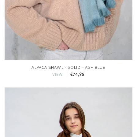
ALPACA SHAWL - SOLID - ASH BLUE
€74,95
VIEW