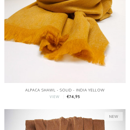
ALPACA SHAWL - SOLID - INDIA YELLOW
€74,95
VIEW
NEW