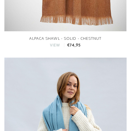
ALPACA SHAWL - SOLID - CHESTNUT
€74,95
VIEW