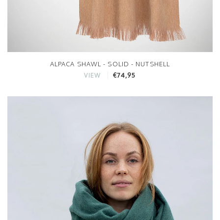
ALPACA SHAWL - SOLID - NUTSHELL
€74,95
VIEW