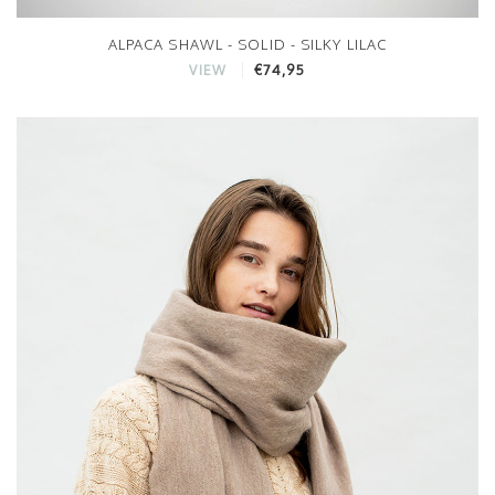
ALPACA SHAWL - SOLID - SILKY LILAC
€74,95
VIEW