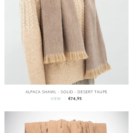
ALPACA SHAWL - SOLID - DESERT TAUPE
€74,95
VIEW