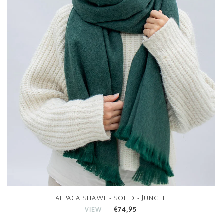
ALPACA SHAWL - SOLID - JUNGLE
€74,95
VIEW