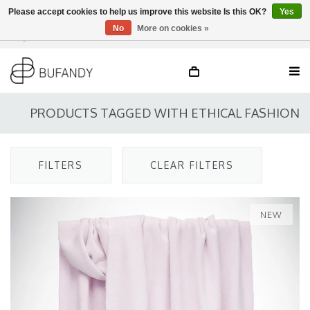
Please accept cookies to help us improve this website Is this OK?
Yes
No
More on cookies »
Login
NL
/
DE
/
EN
PRODUCTS TAGGED WITH ETHICAL FASHION
FILTERS
CLEAR FILTERS
NEW