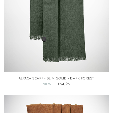
ALPACA SCARF - SLIM SOLID - DARK FOREST
€54,95
VIEW