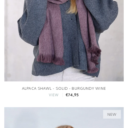
ALPACA SHAWL - SOLID - BURGUNDY WINE
€74,95
VIEW
NEW