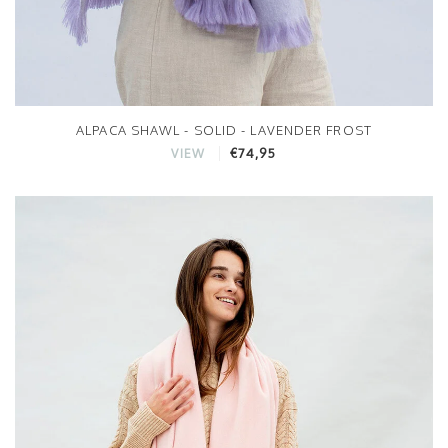
ALPACA SHAWL - SOLID - LAVENDER FROST
€74,95
VIEW