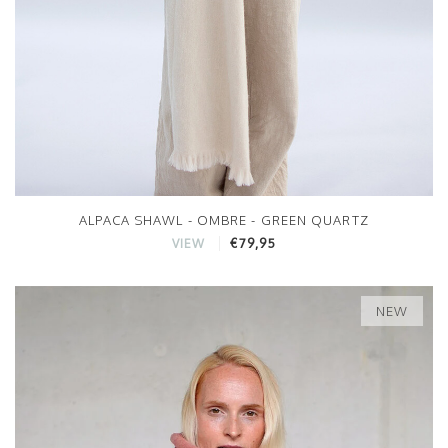
ALPACA SHAWL - OMBRE - GREEN QUARTZ
€79,95
VIEW
NEW