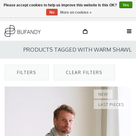
Please accept cookies to help us improve this website Is this OK?
Yes
No
More on cookies »
Login
NL
/
DE
/
EN
PRODUCTS TAGGED WITH WARM SHAWL
FILTERS
CLEAR FILTERS
NEW
LAST PIECES