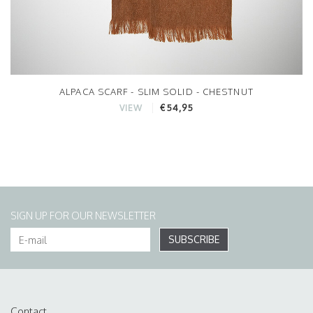
ALPACA SCARF - SLIM SOLID - CHESTNUT
€54,95
VIEW
SIGN UP FOR OUR NEWSLETTER
SUBSCRIBE
Contact