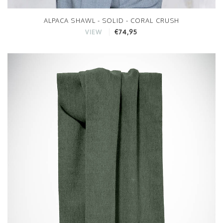
ALPACA SHAWL - SOLID - CORAL CRUSH
€74,95
VIEW