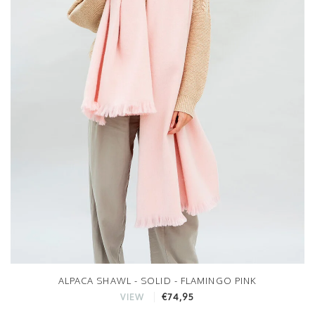
ALPACA SHAWL - SOLID - FLAMINGO PINK
€74,95
VIEW