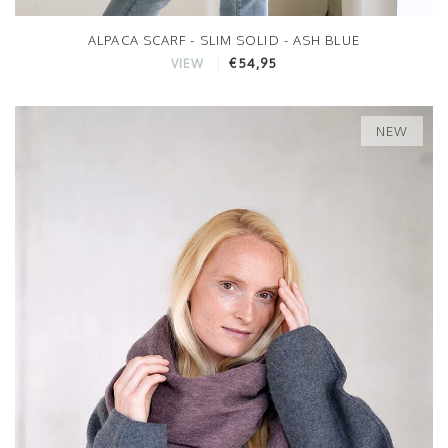
ALPACA SCARF - SLIM SOLID - ASH BLUE
€54,95
VIEW
NEW