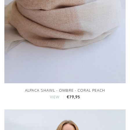
ALPACA SHAWL - OMBRE - CORAL PEACH
€79,95
VIEW