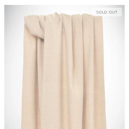
SOLD OUT