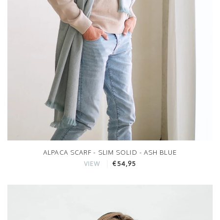
ALPACA SCARF - SLIM SOLID - ASH BLUE
€54,95
VIEW