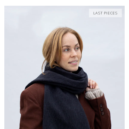
LAST PIECES