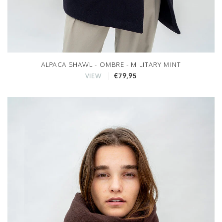
ALPACA SHAWL - OMBRE - MILITARY MINT
€79,95
VIEW