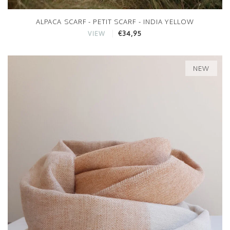
ALPACA SCARF - PETIT SCARF - INDIA YELLOW
€34,95
VIEW
NEW