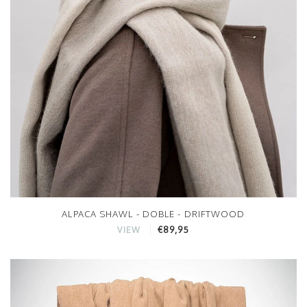
ALPACA SHAWL - DOBLE - DRIFTWOOD
€89,95
VIEW