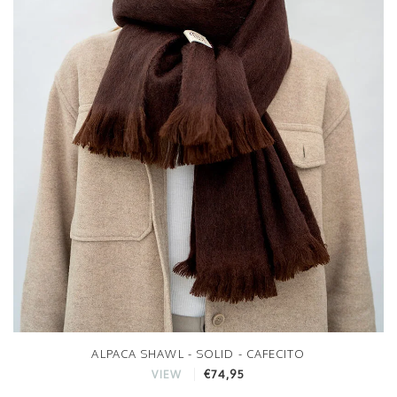
ALPACA SHAWL - SOLID - CAFECITO
€74,95
VIEW