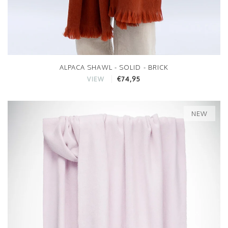
ALPACA SHAWL - SOLID - BRICK
€74,95
VIEW
NEW