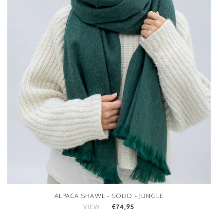
ALPACA SHAWL - SOLID - JUNGLE
€74,95
VIEW