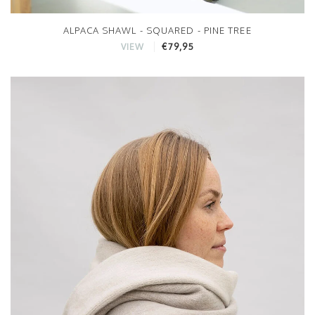
ALPACA SHAWL - SQUARED - PINE TREE
€79,95
VIEW