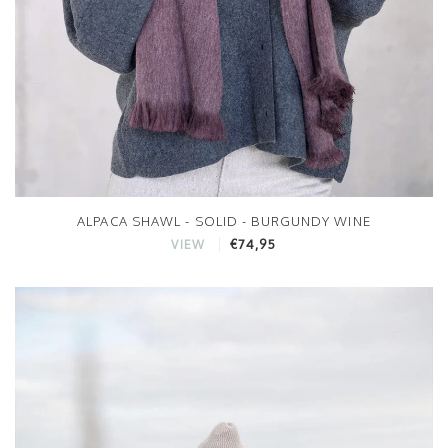
ALPACA SHAWL - SOLID - BURGUNDY WINE
€74,95
VIEW