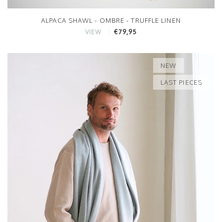
ALPACA SHAWL - OMBRE - TRUFFLE LINEN
€79,95
VIEW
NEW
LAST PIECES