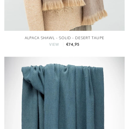
ALPACA SHAWL - SOLID - DESERT TAUPE
€74,95
VIEW