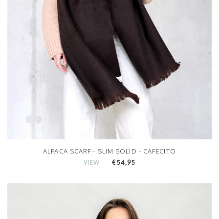
ALPACA SCARF - SLIM SOLID - CAFECITO
€54,95
VIEW