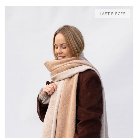
LAST PIECES