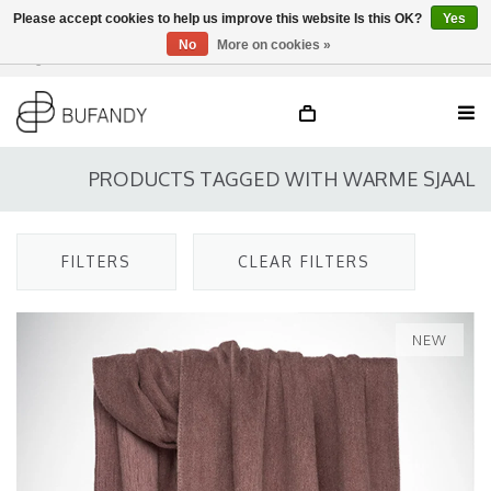
Please accept cookies to help us improve this website Is this OK?
Yes
No
More on cookies »
Login
NL
/
DE
/
EN
PRODUCTS TAGGED WITH WARME SJAAL
FILTERS
CLEAR FILTERS
NEW