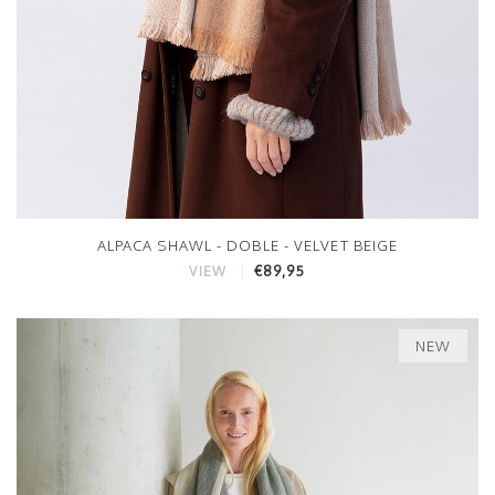
ALPACA SHAWL - DOBLE - VELVET BEIGE
€89,95
VIEW
NEW