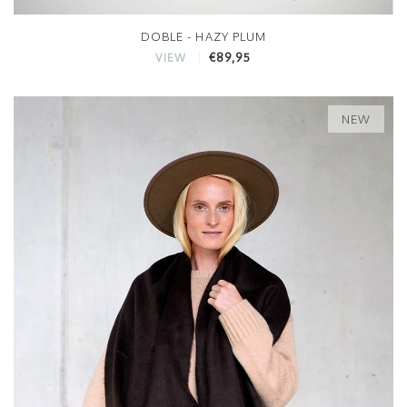
DOBLE - HAZY PLUM
€89,95
VIEW
NEW