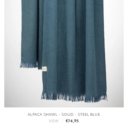
ALPACA SHAWL - SOLID - STEEL BLUE
€74,95
VIEW