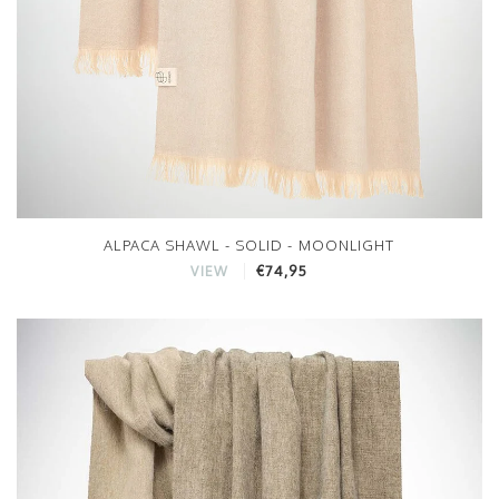
ALPACA SHAWL - SOLID - MOONLIGHT
€74,95
VIEW