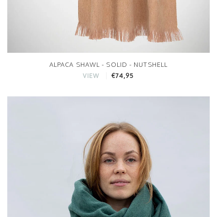
ALPACA SHAWL - SOLID - NUTSHELL
€74,95
VIEW