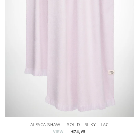
ALPACA SHAWL - SOLID - SILKY LILAC
€74,95
VIEW