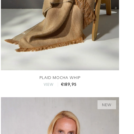
PLAID MOCHA WHIP
€189,95
VIEW
NEW