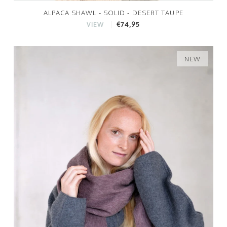
ALPACA SHAWL - SOLID - DESERT TAUPE
€74,95
VIEW
NEW