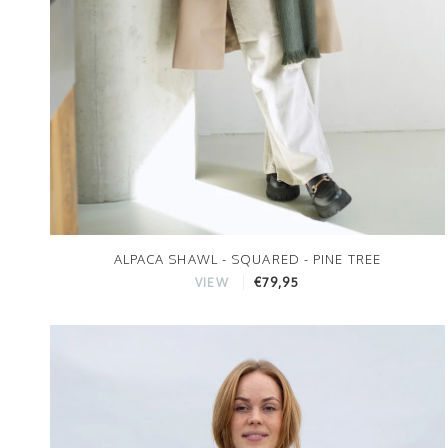
ALPACA SHAWL - SQUARED - PINE TREE
€79,95
VIEW