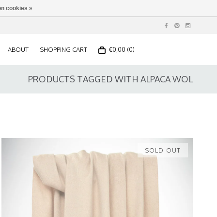
n cookies »
ABOUT
SHOPPING CART
€0,00 (0)
PRODUCTS TAGGED WITH ALPACA WOL
SOLD OUT