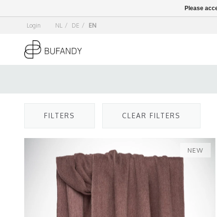
Please acce
Login
NL
/
DE
/
EN
FILTERS
CLEAR FILTERS
NEW