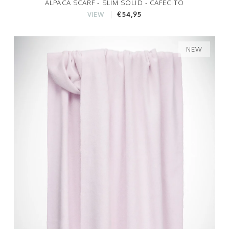
ALPACA SCARF - SLIM SOLID - CAFECITO
€54,95
VIEW
NEW