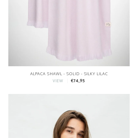
ALPACA SHAWL - SOLID - SILKY LILAC
€74,95
VIEW