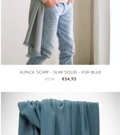
ALPACA SCARF - SLIM SOLID - ASH BLUE
€54,95
VIEW