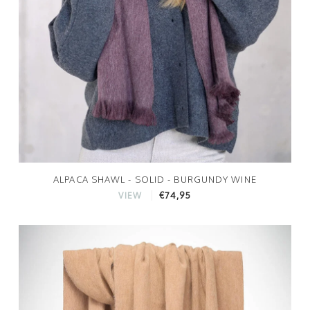
ALPACA SHAWL - SOLID - BURGUNDY WINE
€74,95
VIEW