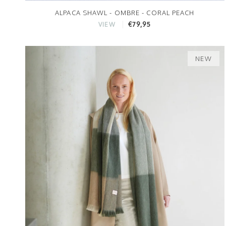
ALPACA SHAWL - OMBRE - CORAL PEACH
€79,95
VIEW
NEW