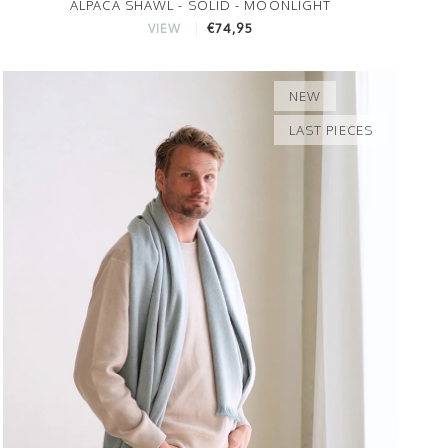
ALPACA SHAWL - SOLID - MOONLIGHT
€74,95
VIEW
NEW
LAST PIECES