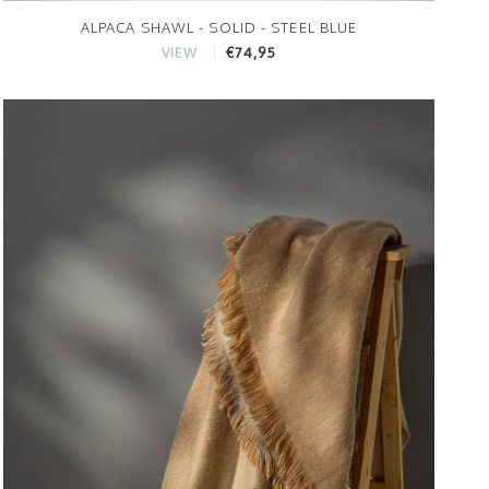
ALPACA SHAWL - SOLID - STEEL BLUE
€74,95
VIEW