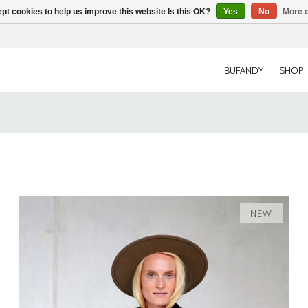
pt cookies to help us improve this website Is this OK?
Yes
No
More o
BUFANDY
SHOP
NEW