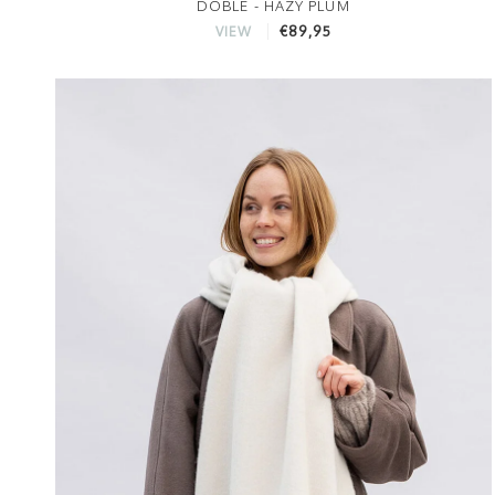
DOBLE - HAZY PLUM
€89,95
VIEW