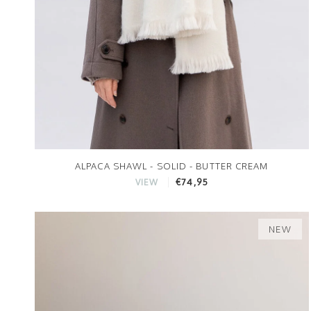
ALPACA SHAWL - SOLID - BUTTER CREAM
€74,95
VIEW
NEW