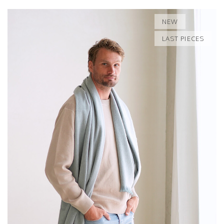
NEW
LAST PIECES