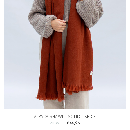
ALPACA SHAWL - SOLID - BRICK
€74,95
VIEW