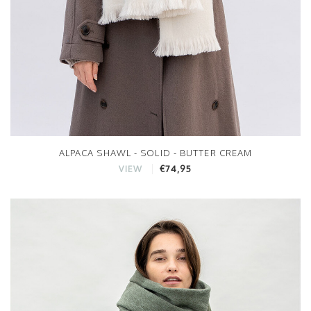
ALPACA SHAWL - SOLID - BUTTER CREAM
€74,95
VIEW