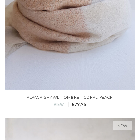
ALPACA SHAWL - OMBRE - CORAL PEACH
€79,95
VIEW
NEW