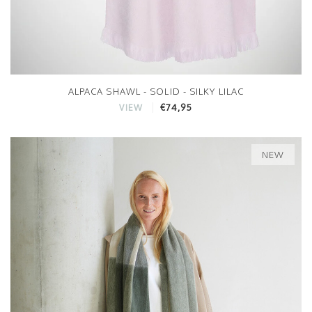
ALPACA SHAWL - SOLID - SILKY LILAC
€74,95
VIEW
NEW