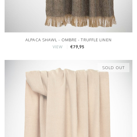
ALPACA SHAWL - OMBRE - TRUFFLE LINEN
€79,95
VIEW
SOLD OUT