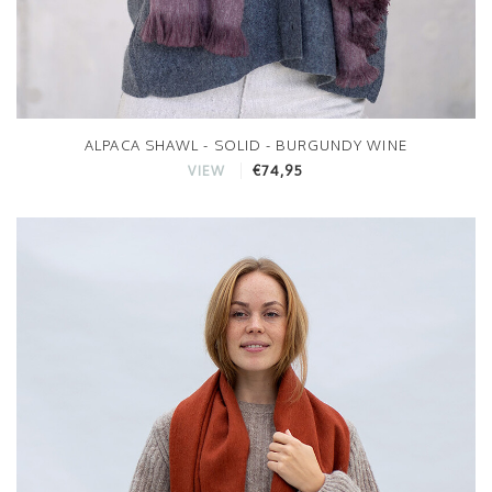
ALPACA SHAWL - SOLID - BURGUNDY WINE
€74,95
VIEW