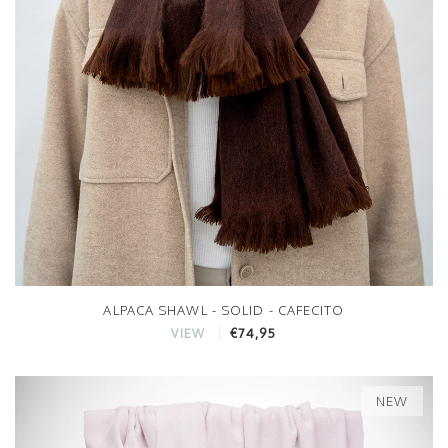
ALPACA SHAWL - SOLID - CAFECITO
€74,95
VIEW
NEW