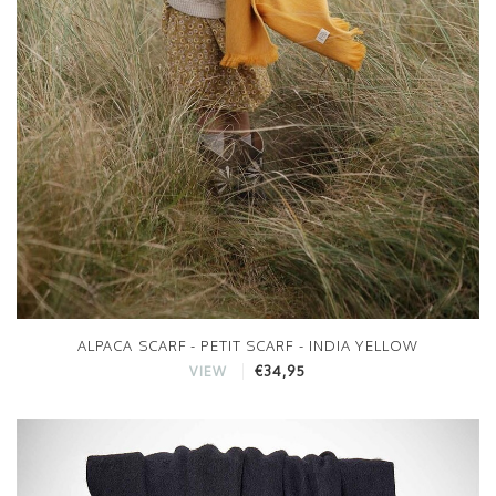
ALPACA SCARF - PETIT SCARF - INDIA YELLOW
€34,95
VIEW