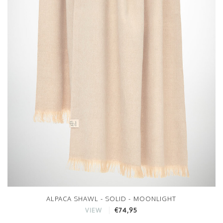
ALPACA SHAWL - SOLID - MOONLIGHT
€74,95
VIEW