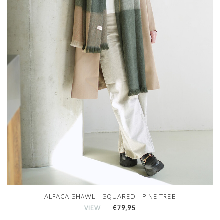
ALPACA SHAWL - SQUARED - PINE TREE
€79,95
VIEW