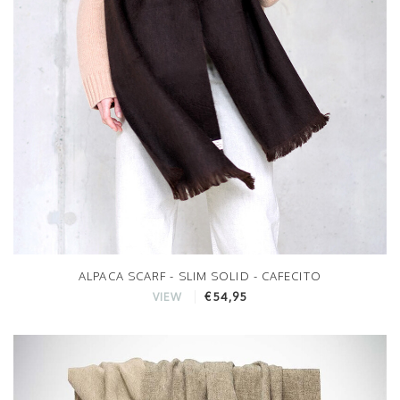
ALPACA SCARF - SLIM SOLID - CAFECITO
€54,95
VIEW