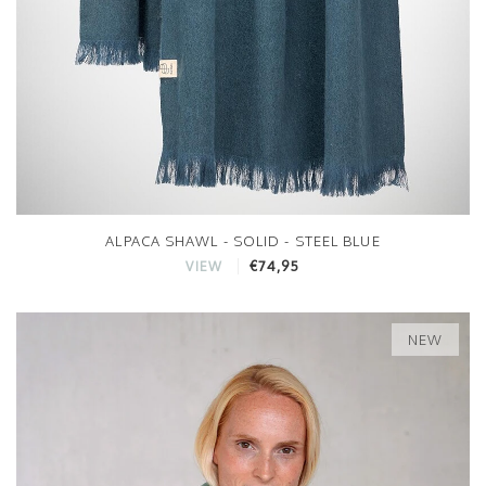
ALPACA SHAWL - SOLID - STEEL BLUE
€74,95
VIEW
NEW