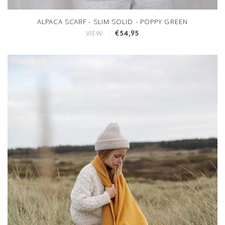
ALPACA SCARF - SLIM SOLID - POPPY GREEN
€54,95
VIEW