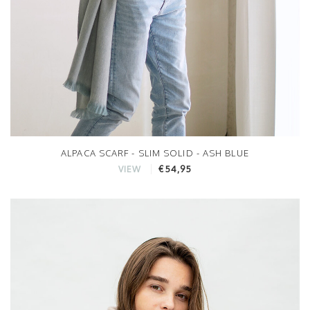
ALPACA SCARF - SLIM SOLID - ASH BLUE
€54,95
VIEW