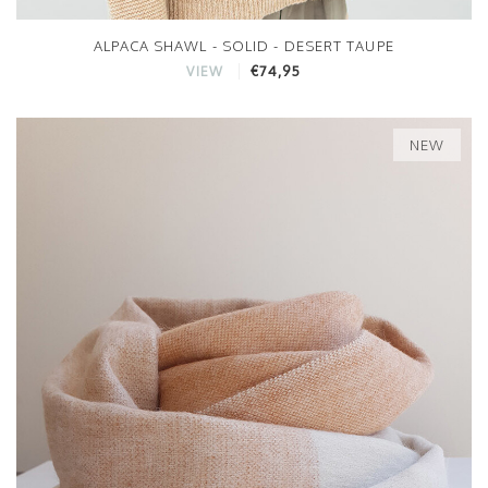
ALPACA SHAWL - SOLID - DESERT TAUPE
€74,95
VIEW
NEW