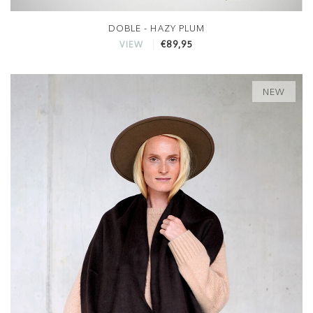
DOBLE - HAZY PLUM
€89,95
VIEW
NEW