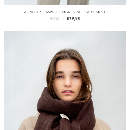
ALPACA SHAWL - OMBRE - MILITARY MINT
€79,95
VIEW