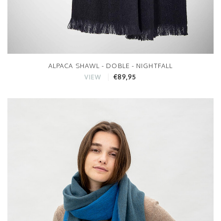
ALPACA SHAWL - DOBLE - NIGHTFALL
€89,95
VIEW