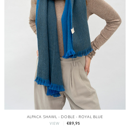
ALPACA SHAWL - DOBLE - ROYAL BLUE
€89,95
VIEW