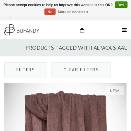
Please accept cookies to help us improve this website Is this OK?
Yes
No
More on cookies »
Login
NL
/
DE
/
EN
PRODUCTS TAGGED WITH ALPACA SJAAL
FILTERS
CLEAR FILTERS
NEW